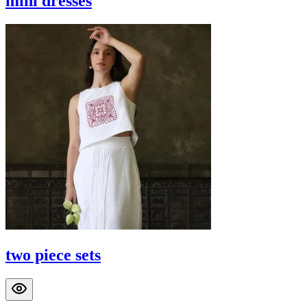
mini dresses
two piece sets