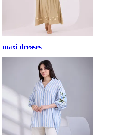
maxi dresses