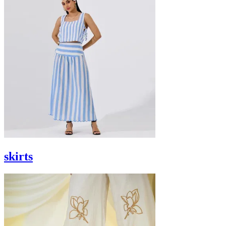
skirts