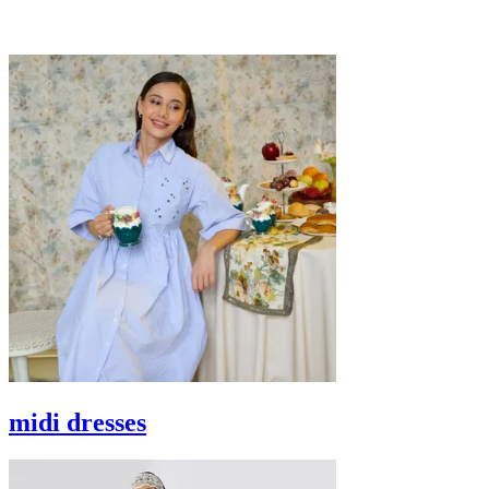
midi dresses