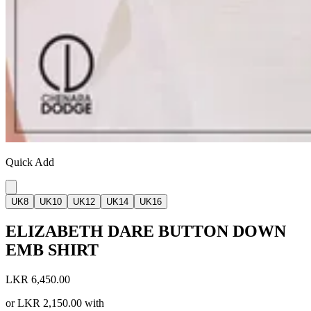
Quick Add
UK8
UK10
UK12
UK14
UK16
ELIZABETH DARE BUTTON DOWN
EMB SHIRT
LKR 6,450.00
or
LKR 2,150.00
with