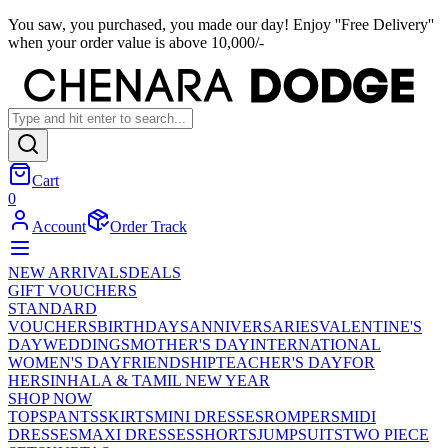
You saw, you purchased, you made our day! Enjoy ''Free Delivery''
when your order value is above 10,000/-
Cart
0
Account
Order Track
NEW ARRIVALS
DEALS
GIFT VOUCHERS
STANDARD
VOUCHERS
BIRTHDAYS
ANNIVERSARIES
VALENTINE'S
DAY
WEDDINGS
MOTHER'S DAY
INTERNATIONAL
WOMEN'S DAY
FRIENDSHIP
TEACHER'S DAY
FOR
HER
SINHALA & TAMIL NEW YEAR
SHOP NOW
TOPS
PANTS
SKIRTS
MINI DRESSES
ROMPERS
MIDI
DRESSES
MAXI DRESSES
SHORTS
JUMPSUITS
TWO PIECE