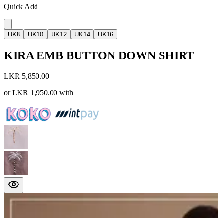
Quick Add
UK8
UK10
UK12
UK14
UK16
KIRA EMB BUTTON DOWN SHIRT
LKR 5,850.00
or
LKR 1,950.00
with