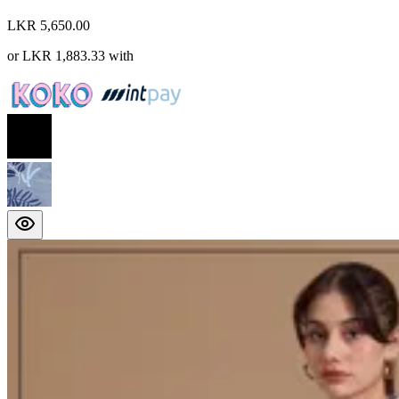
LKR 5,650.00
or
LKR 1,883.33
with