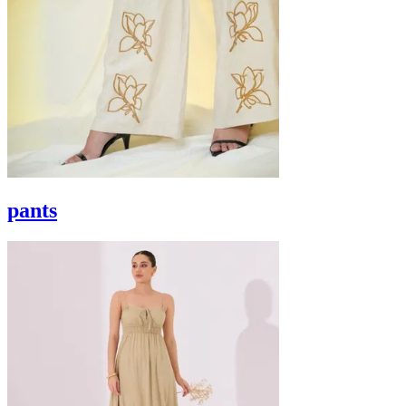
pants