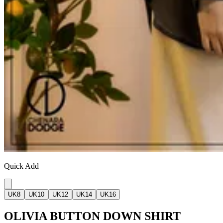
Quick Add
UK8
UK10
UK12
UK14
UK16
OLIVIA BUTTON DOWN SHIRT