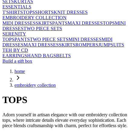
SETS
KURTAS
ESSENTIALS
T'SHIRTS
TOPS
SHORTS
KNIT DRESSES
EMBROIDERY COLLECTION
MIDI DRESSES
SKIRTS
PANTS
MAXI DRESSES
TOPS
MINI
DRESSES
TWO PIECE SETS
SERENITY
TOPS
PANTS
TWO PIECE SETS
MINI DRESSES
MIDI
DRESSES
MAXI DRESSES
SKIRTS
ROMPERS
JUMPSUITS
TEH BY CD
EARRINGS
HAND BAGS
BELTS
Build a gift box
home
embroidery collection
TOPS
Adorn yourself in artisan elegance with our embroidery collection
tops, where intricate details elevate everyday sophistication. Each
piece blends craftsmanship with charm, perfect for effortless style.