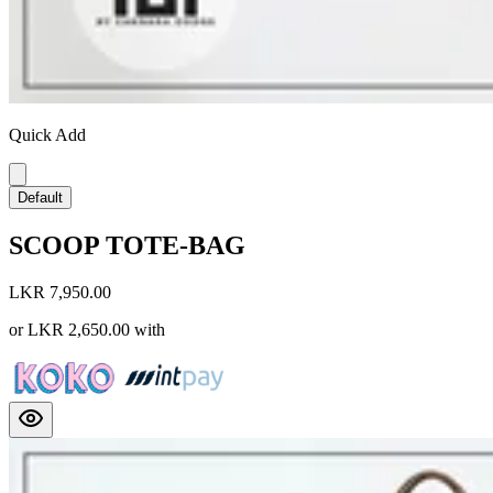
Quick Add
Default
SCOOP TOTE-BAG
LKR 7,950.00
or
LKR 2,650.00
with