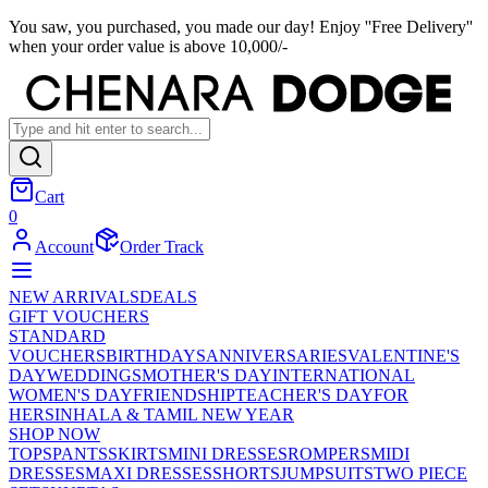
You saw, you purchased, you made our day! Enjoy ''Free Delivery''
when your order value is above 10,000/-
Cart
0
Account
Order Track
NEW ARRIVALS
DEALS
GIFT VOUCHERS
STANDARD
VOUCHERS
BIRTHDAYS
ANNIVERSARIES
VALENTINE'S
DAY
WEDDINGS
MOTHER'S DAY
INTERNATIONAL
WOMEN'S DAY
FRIENDSHIP
TEACHER'S DAY
FOR
HER
SINHALA & TAMIL NEW YEAR
SHOP NOW
TOPS
PANTS
SKIRTS
MINI DRESSES
ROMPERS
MIDI
DRESSES
MAXI DRESSES
SHORTS
JUMPSUITS
TWO PIECE