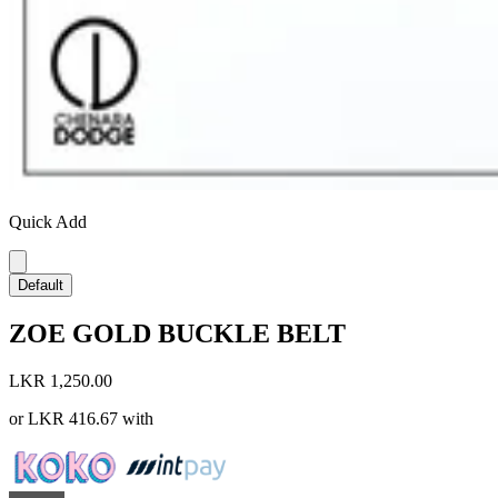
Quick Add
Default
ZOE GOLD BUCKLE BELT
LKR 1,250.00
or
LKR 416.67
with