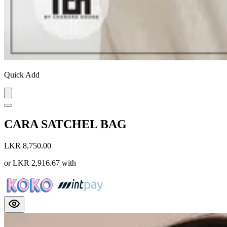
Quick Add
CARA SATCHEL BAG
LKR 8,750.00
or
LKR 2,916.67
with