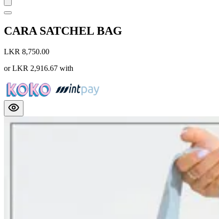
CARA SATCHEL BAG
LKR 8,750.00
or
LKR 2,916.67
with