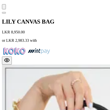
LILY CANVAS BAG
LKR 8,950.00
or
LKR 2,983.33
with