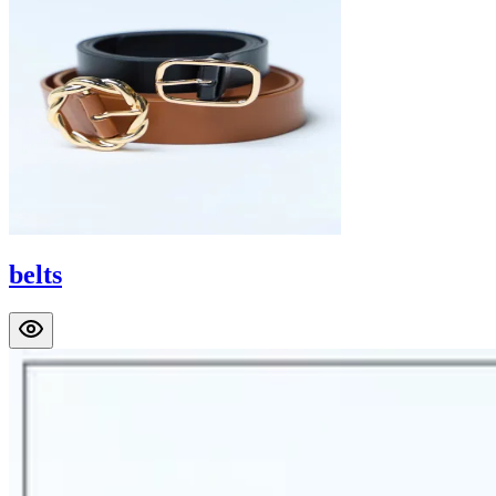
belts