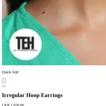
Quick Add
Irregular Hoop Earrings
LKR 1,650.00