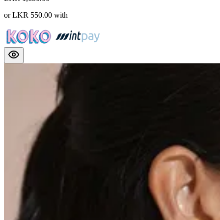
or
LKR 550.00
with