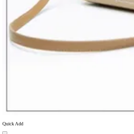
Quick Add