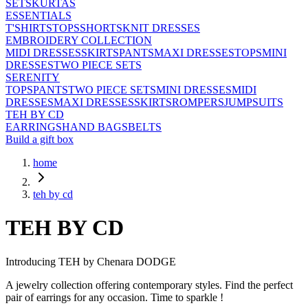
SETS
KURTAS
ESSENTIALS
T'SHIRTS
TOPS
SHORTS
KNIT DRESSES
EMBROIDERY COLLECTION
MIDI DRESSES
SKIRTS
PANTS
MAXI DRESSES
TOPS
MINI
DRESSES
TWO PIECE SETS
SERENITY
TOPS
PANTS
TWO PIECE SETS
MINI DRESSES
MIDI
DRESSES
MAXI DRESSES
SKIRTS
ROMPERS
JUMPSUITS
TEH BY CD
EARRINGS
HAND BAGS
BELTS
Build a gift box
home
teh by cd
TEH BY CD
Introducing TEH by Chenara DODGE
A jewelry collection offering contemporary styles. Find the perfect
pair of earrings for any occasion. Time to sparkle !