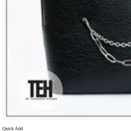
Quick Add