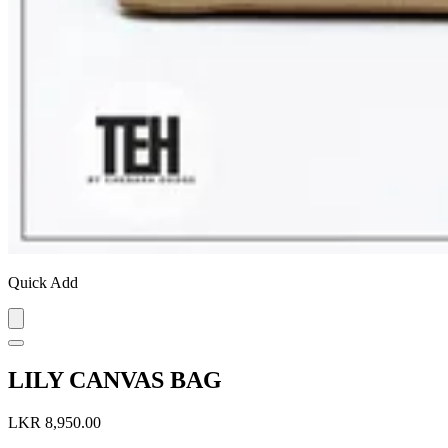
Quick Add
LILY CANVAS BAG
LKR 8,950.00