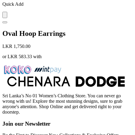
Quick Add
Oval Hoop Earrings
LKR 1,750.00
or
LKR 583.33
with
Sri Lanka’s No 01 Women’s Clothing Store. You can never go
wrong with us! Explore the most stunning designs, sure to grab
anyone's attention. Shop Online and get delivered right to your
doorstep.
Join our Newsletter