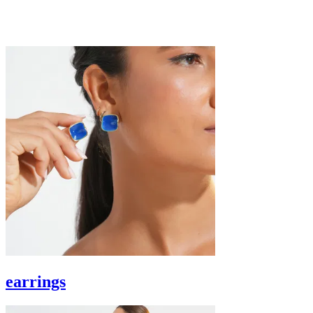
earrings