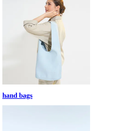
hand bags