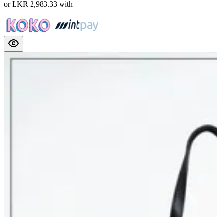
or
LKR 2,983.33
with