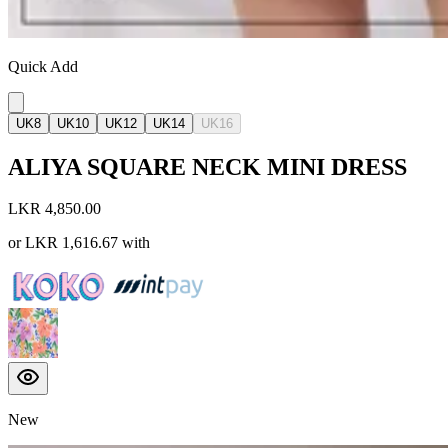
Quick Add
UK8
UK10
UK12
UK14
UK16
ALIYA SQUARE NECK MINI DRESS
LKR 4,850.00
or
LKR 1,616.67
with
New