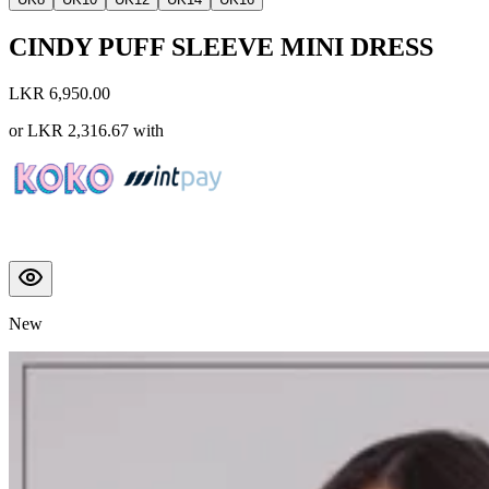
CINDY PUFF SLEEVE MINI DRESS
LKR 6,950.00
or
LKR 2,316.67
with
New