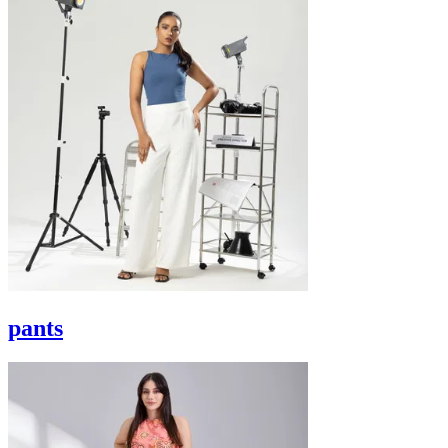
pants