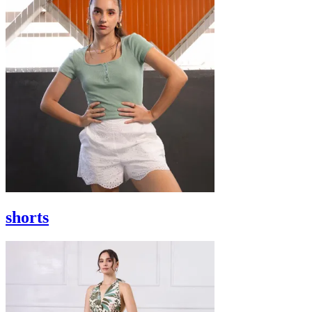
shorts