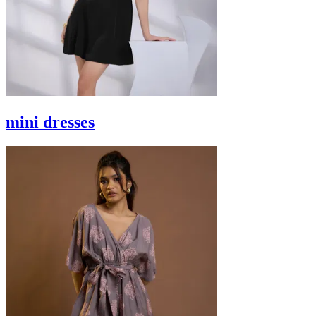
mini dresses