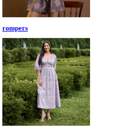
rompers