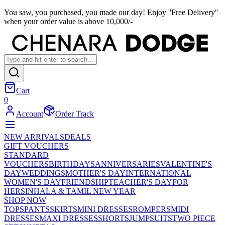
You saw, you purchased, you made our day! Enjoy ''Free Delivery''
when your order value is above 10,000/-
Cart
0
Account
Order Track
NEW ARRIVALS
DEALS
GIFT VOUCHERS
STANDARD
VOUCHERS
BIRTHDAYS
ANNIVERSARIES
VALENTINE'S
DAY
WEDDINGS
MOTHER'S DAY
INTERNATIONAL
WOMEN'S DAY
FRIENDSHIP
TEACHER'S DAY
FOR
HER
SINHALA & TAMIL NEW YEAR
SHOP NOW
TOPS
PANTS
SKIRTS
MINI DRESSES
ROMPERS
MIDI
DRESSES
MAXI DRESSES
SHORTS
JUMPSUITS
TWO PIECE