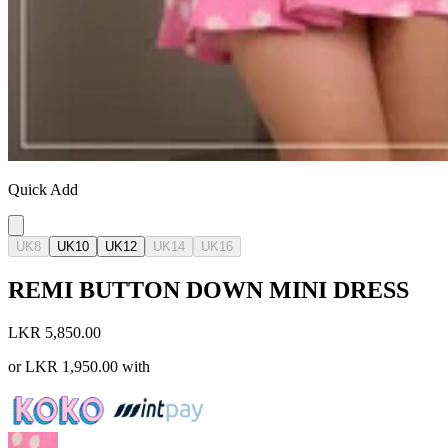
Quick Add
UK8
UK10
UK12
UK14
UK16
REMI BUTTON DOWN MINI DRESS
LKR 5,850.00
or
LKR 1,950.00
with