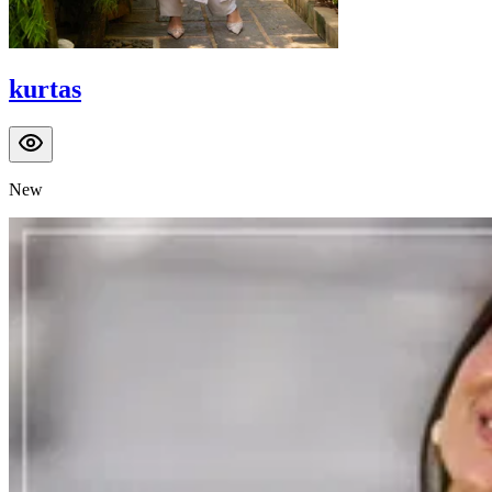
kurtas
New