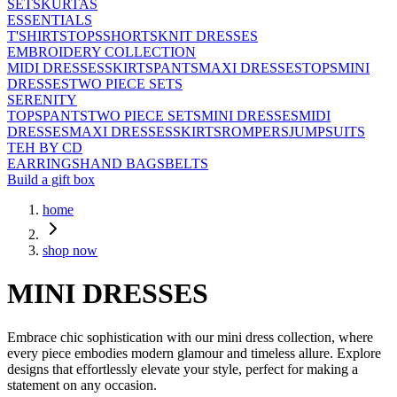
SETS
KURTAS
ESSENTIALS
T'SHIRTS
TOPS
SHORTS
KNIT DRESSES
EMBROIDERY COLLECTION
MIDI DRESSES
SKIRTS
PANTS
MAXI DRESSES
TOPS
MINI
DRESSES
TWO PIECE SETS
SERENITY
TOPS
PANTS
TWO PIECE SETS
MINI DRESSES
MIDI
DRESSES
MAXI DRESSES
SKIRTS
ROMPERS
JUMPSUITS
TEH BY CD
EARRINGS
HAND BAGS
BELTS
Build a gift box
home
shop now
MINI DRESSES
Embrace chic sophistication with our mini dress collection, where
every piece embodies modern glamour and timeless allure. Explore
designs that effortlessly elevate your style, perfect for making a
statement on any occasion.