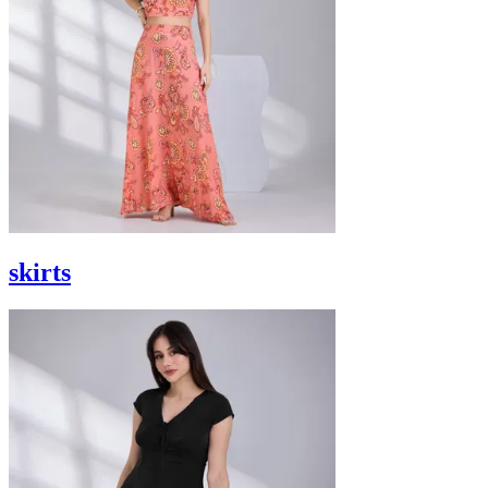
skirts