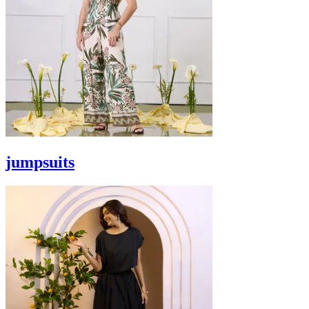
jumpsuits