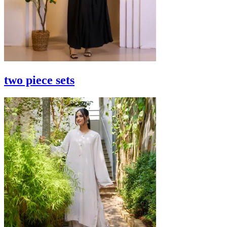
two piece sets