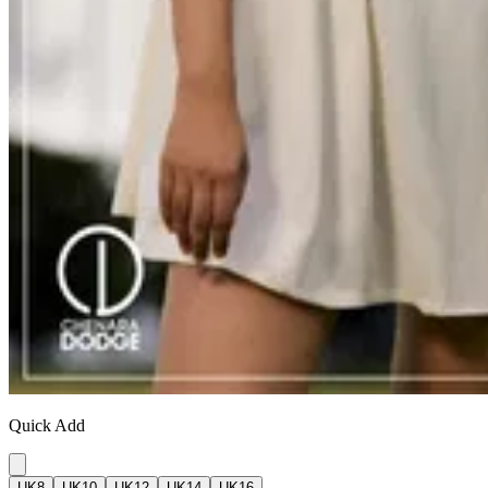
Quick Add
UK8
UK10
UK12
UK14
UK16