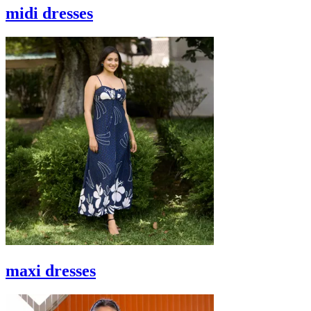
midi dresses
maxi dresses