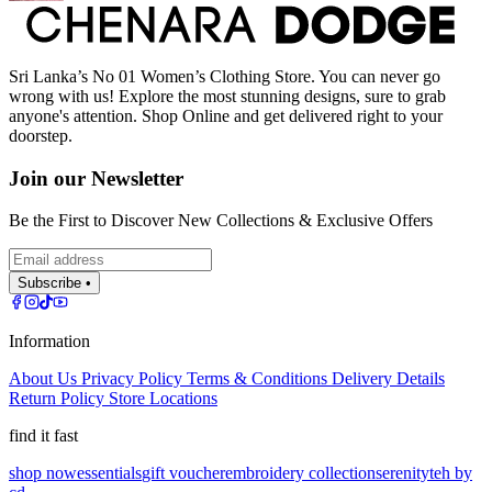
Sri Lanka’s No 01 Women’s Clothing Store. You can never go
wrong with us! Explore the most stunning designs, sure to grab
anyone's attention. Shop Online and get delivered right to your
doorstep.
Join our Newsletter
Be the First to Discover New Collections & Exclusive Offers
Subscribe •
Information
About Us
Privacy Policy
Terms & Conditions
Delivery Details
Return Policy
Store Locations
find it fast
shop now
essentials
gift voucher
embroidery collection
serenity
teh by