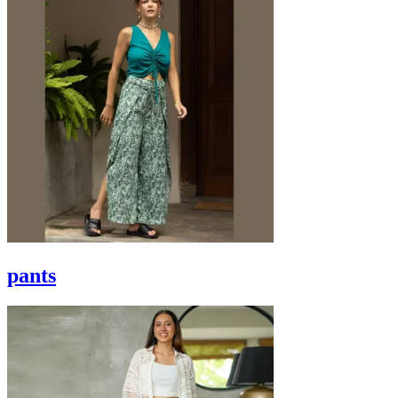
pants