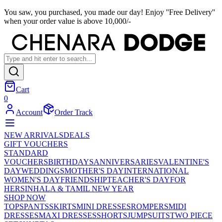
You saw, you purchased, you made our day! Enjoy ''Free Delivery''
when your order value is above 10,000/-
Cart
0
Account
Order Track
NEW ARRIVALS
DEALS
GIFT VOUCHERS
STANDARD
VOUCHERS
BIRTHDAYS
ANNIVERSARIES
VALENTINE'S
DAY
WEDDINGS
MOTHER'S DAY
INTERNATIONAL
WOMEN'S DAY
FRIENDSHIP
TEACHER'S DAY
FOR
HER
SINHALA & TAMIL NEW YEAR
SHOP NOW
TOPS
PANTS
SKIRTS
MINI DRESSES
ROMPERS
MIDI
DRESSES
MAXI DRESSES
SHORTS
JUMPSUITS
TWO PIECE