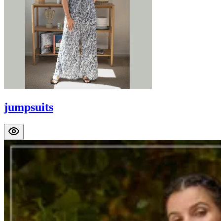
jumpsuits