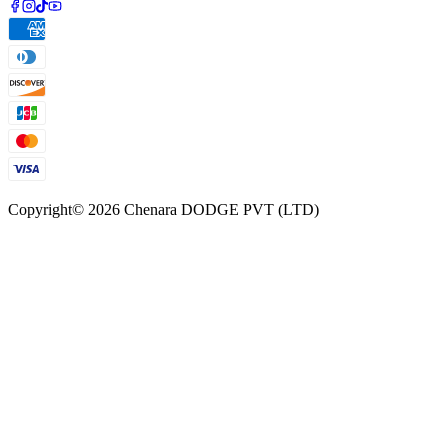
Copyright©
2026
Chenara DODGE PVT (LTD)