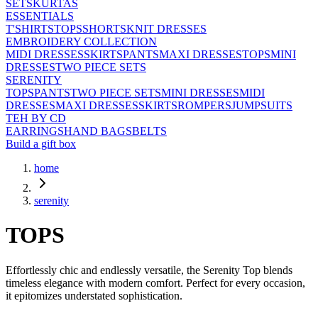
SETS
KURTAS
ESSENTIALS
T'SHIRTS
TOPS
SHORTS
KNIT DRESSES
EMBROIDERY COLLECTION
MIDI DRESSES
SKIRTS
PANTS
MAXI DRESSES
TOPS
MINI
DRESSES
TWO PIECE SETS
SERENITY
TOPS
PANTS
TWO PIECE SETS
MINI DRESSES
MIDI
DRESSES
MAXI DRESSES
SKIRTS
ROMPERS
JUMPSUITS
TEH BY CD
EARRINGS
HAND BAGS
BELTS
Build a gift box
home
serenity
TOPS
Effortlessly chic and endlessly versatile, the Serenity Top blends
timeless elegance with modern comfort. Perfect for every occasion,
it epitomizes understated sophistication.