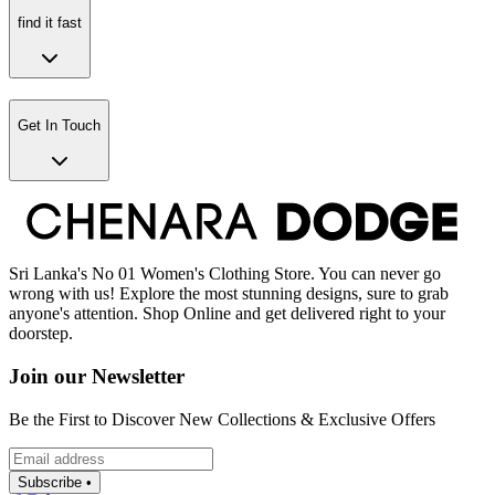
find it fast
Get In Touch
Sri Lanka's No 01 Women's Clothing Store. You can never go
wrong with us! Explore the most stunning designs, sure to grab
anyone's attention. Shop Online and get delivered right to your
doorstep.
Join our Newsletter
Be the First to Discover New Collections & Exclusive Offers
Subscribe •