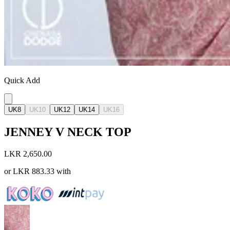
Quick Add
UK8
UK10
UK12
UK14
UK16
JENNEY V NECK TOP
LKR 2,650.00
or
LKR 883.33
with