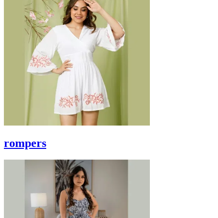
rompers