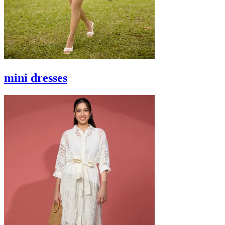
mini dresses