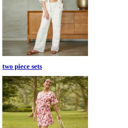
two piece sets