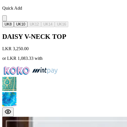
Quick Add
UK8
UK10
UK12
UK14
UK16
DAISY V-NECK TOP
LKR 3,250.00
or
LKR 1,083.33
with