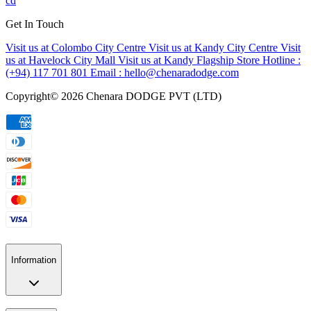
cd
Get In Touch
Visit us at Colombo City Centre
Visit us at Kandy City Centre
Visit
us at Havelock City Mall
Visit us at Kandy Flagship Store
Hotline :
(+94) 117 701 801
Email :
hello@chenaradodge.com
Copyright©
2026
Chenara DODGE PVT (LTD)
Information