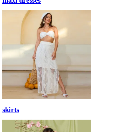
maxi dresses
skirts