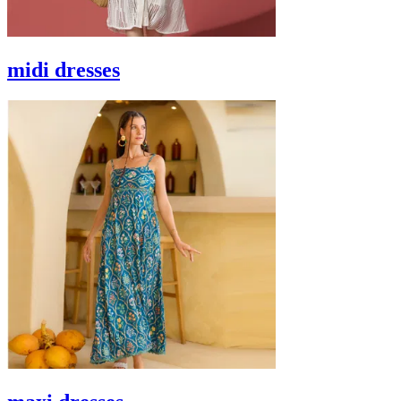
midi dresses