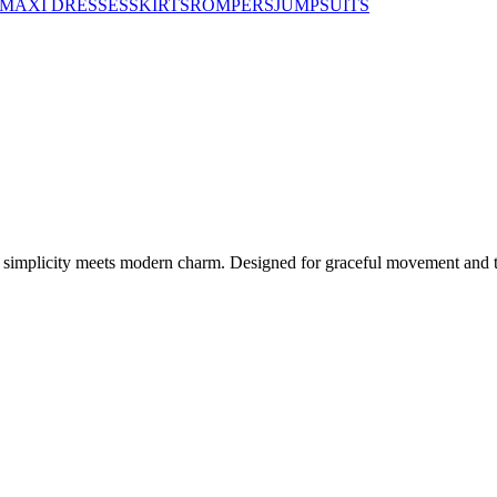
MAXI DRESSES
SKIRTS
ROMPERS
JUMPSUITS
ed simplicity meets modern charm. Designed for graceful movement and ti