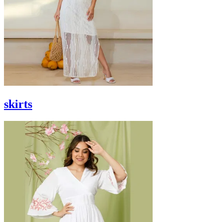
skirts