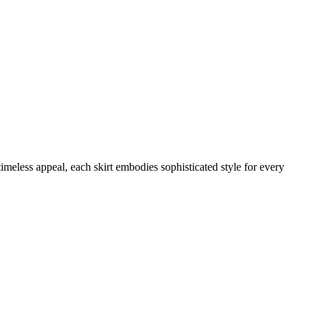
meless appeal, each skirt embodies sophisticated style for every