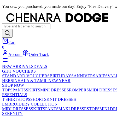
You saw, you purchased, you made our day! Enjoy ''Free Delivery'' w
Cart
0
Account
Order Track
NEW ARRIVALS
DEALS
GIFT VOUCHERS
STANDARD VOUCHERS
BIRTHDAYS
ANNIVERSARIES
VAL
HER
SINHALA & TAMIL NEW YEAR
SHOP NOW
TOPS
PANTS
SKIRTS
MINI DRESSES
ROMPERS
MIDI DRESSE
ESSENTIALS
T'SHIRTS
TOPS
SHORTS
KNIT DRESSES
EMBROIDERY COLLECTION
MIDI DRESSES
SKIRTS
PANTS
MAXI DRESSES
TOPS
MINI DR
SERENITY