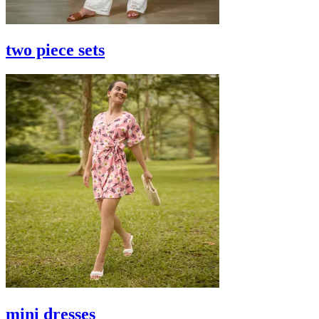
two piece sets
mini dresses