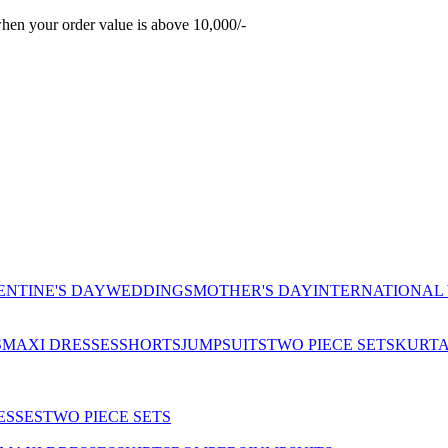
hen your order value is above 10,000/-
ENTINE'S DAY
WEDDINGS
MOTHER'S DAY
INTERNATIONAL
S
MAXI DRESSES
SHORTS
JUMPSUITS
TWO PIECE SETS
KURT
ESSES
TWO PIECE SETS