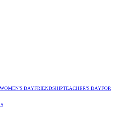
 WOMEN'S DAY
FRIENDSHIP
TEACHER'S DAY
FOR
AS