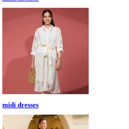
midi dresses