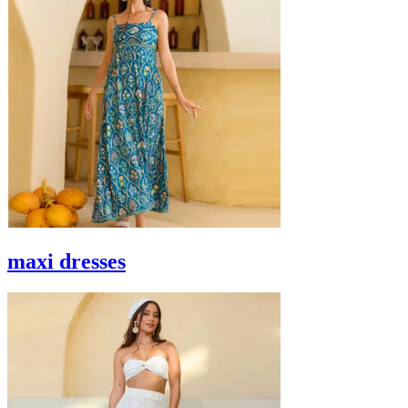
maxi dresses