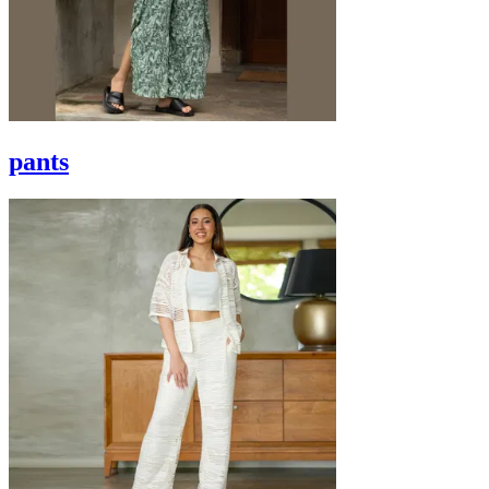
pants