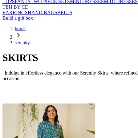
TOPS
PANTS
TWO PIECE SETS
MINI DRESSES
MIDI DRESSES
TEH BY CD
EARRINGS
HAND BAGS
BELTS
Build a gift box
home
serenity
SKIRTS
"Indulge in effortless elegance with our Serenity Skirts, where refin
occasion."