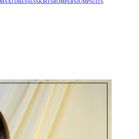
MAXI DRESSES
SKIRTS
ROMPERS
JUMPSUITS