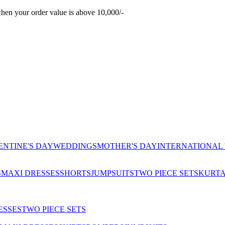
hen your order value is above 10,000/-
ENTINE'S DAY
WEDDINGS
MOTHER'S DAY
INTERNATIONAL
S
MAXI DRESSES
SHORTS
JUMPSUITS
TWO PIECE SETS
KURT
ESSES
TWO PIECE SETS