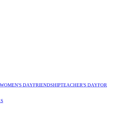
 WOMEN'S DAY
FRIENDSHIP
TEACHER'S DAY
FOR
AS