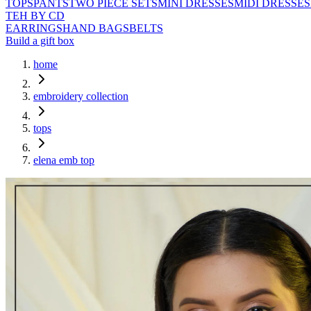
TOPS
PANTS
TWO PIECE SETS
MINI DRESSES
MIDI DRESSES
TEH BY CD
EARRINGS
HAND BAGS
BELTS
Build a gift box
home
embroidery collection
tops
elena emb top