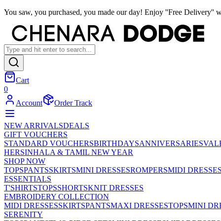
You saw, you purchased, you made our day! Enjoy ''Free Delivery'' w
Cart
0
Account
Order Track
NEW ARRIVALS
DEALS
GIFT VOUCHERS
STANDARD VOUCHERS
BIRTHDAYS
ANNIVERSARIES
VAL
HER
SINHALA & TAMIL NEW YEAR
SHOP NOW
TOPS
PANTS
SKIRTS
MINI DRESSES
ROMPERS
MIDI DRESSE
ESSENTIALS
T'SHIRTS
TOPS
SHORTS
KNIT DRESSES
EMBROIDERY COLLECTION
MIDI DRESSES
SKIRTS
PANTS
MAXI DRESSES
TOPS
MINI DR
SERENITY