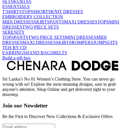
SETS
KURTAS
ESSENTIALS
T'SHIRTS
TOPS
SHORTS
KNIT DRESSES
EMBROIDERY COLLECTION
MIDI DRESSES
SKIRTS
PANTS
MAXI DRESSES
TOPS
MINI
DRESSES
TWO PIECE SETS
SERENITY
TOPS
PANTS
TWO PIECE SETS
MINI DRESSES
MIDI
DRESSES
MAXI DRESSES
SKIRTS
ROMPERS
JUMPSUITS
TEH BY CD
EARRINGS
HAND BAGS
BELTS
Build a gift box
Sri Lanka’s No 01 Women’s Clothing Store. You can never go
wrong with us! Explore the most stunning designs, sure to grab
anyone's attention. Shop Online and get delivered right to your
doorstep.
Join our Newsletter
Be the First to Discover New Collections & Exclusive Offers