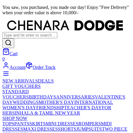
You saw, you purchased, you made our day! Enjoy ''Free Delivery''
when your order value is above 10,000/-
Cart
0
Account
Order Track
NEW ARRIVALS
DEALS
GIFT VOUCHERS
STANDARD
VOUCHERS
BIRTHDAYS
ANNIVERSARIES
VALENTINE'S
DAY
WEDDINGS
MOTHER'S DAY
INTERNATIONAL
WOMEN'S DAY
FRIENDSHIP
TEACHER'S DAY
FOR
HER
SINHALA & TAMIL NEW YEAR
SHOP NOW
TOPS
PANTS
SKIRTS
MINI DRESSES
ROMPERS
MIDI
DRESSES
MAXI DRESSES
SHORTS
JUMPSUITS
TWO PIECE