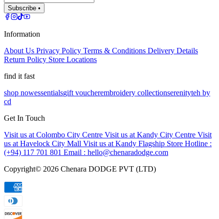
Subscribe •
Information
About Us
Privacy Policy
Terms & Conditions
Delivery Details
Return Policy
Store Locations
find it fast
shop now
essentials
gift voucher
embroidery collection
serenity
teh by
cd
Get In Touch
Visit us at Colombo City Centre
Visit us at Kandy City Centre
Visit
us at Havelock City Mall
Visit us at Kandy Flagship Store
Hotline :
(+94) 117 701 801
Email :
hello@chenaradodge.com
Copyright©
2026
Chenara DODGE PVT (LTD)