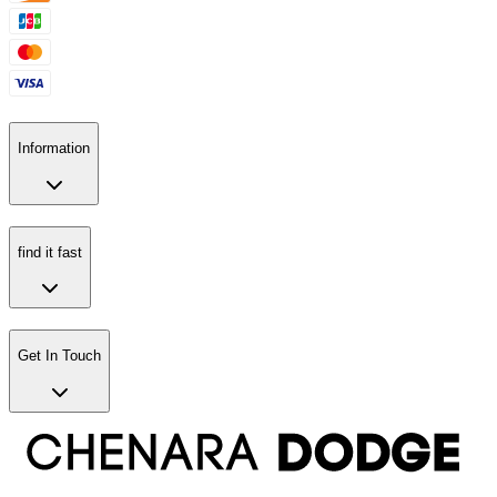
Information
find it fast
Get In Touch