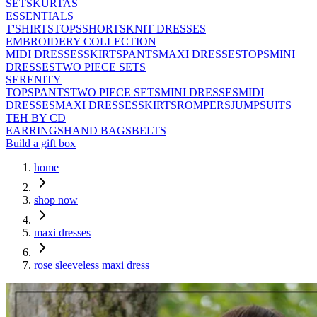
SETS
KURTAS
ESSENTIALS
T'SHIRTS
TOPS
SHORTS
KNIT DRESSES
EMBROIDERY COLLECTION
MIDI DRESSES
SKIRTS
PANTS
MAXI DRESSES
TOPS
MINI
DRESSES
TWO PIECE SETS
SERENITY
TOPS
PANTS
TWO PIECE SETS
MINI DRESSES
MIDI
DRESSES
MAXI DRESSES
SKIRTS
ROMPERS
JUMPSUITS
TEH BY CD
EARRINGS
HAND BAGS
BELTS
Build a gift box
home
shop now
maxi dresses
rose sleeveless maxi dress