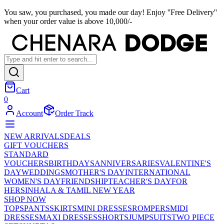
You saw, you purchased, you made our day! Enjoy ''Free Delivery''
when your order value is above 10,000/-
Cart
0
Account
Order Track
NEW ARRIVALS
DEALS
GIFT VOUCHERS
STANDARD
VOUCHERS
BIRTHDAYS
ANNIVERSARIES
VALENTINE'S
DAY
WEDDINGS
MOTHER'S DAY
INTERNATIONAL
WOMEN'S DAY
FRIENDSHIP
TEACHER'S DAY
FOR
HER
SINHALA & TAMIL NEW YEAR
SHOP NOW
TOPS
PANTS
SKIRTS
MINI DRESSES
ROMPERS
MIDI
DRESSES
MAXI DRESSES
SHORTS
JUMPSUITS
TWO PIECE