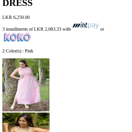
DRESS
LKR 6,250.00
3 installments of
LKR 2,083.33
with
or
2
Color
(s) :
Pink