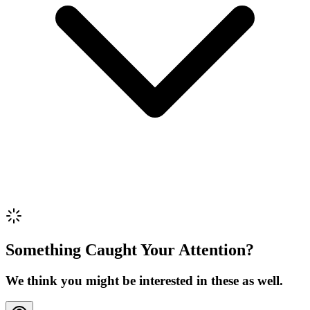
Review Content
Picture (optional)
Upload
Verify & Submit
Something Caught Your Attention?
We think you might be interested in these as well.