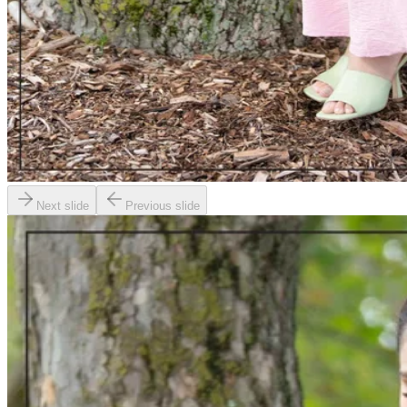
Next slide
Previous slide