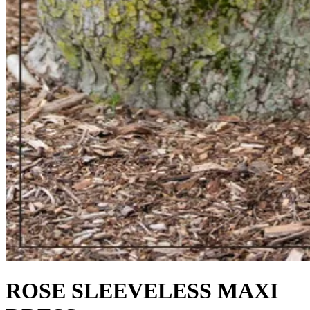
ROSE SLEEVELESS MAXI