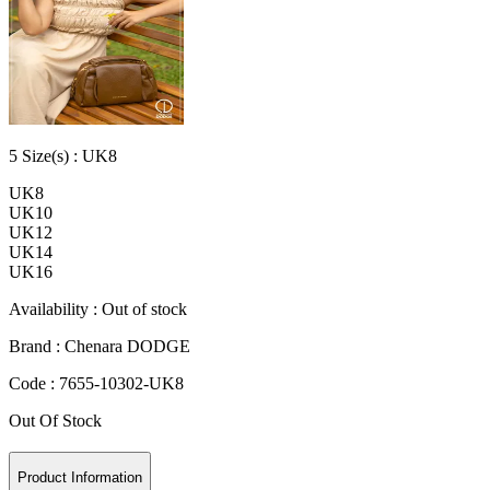
5
Size
(s) :
UK8
UK8
UK10
UK12
UK14
UK16
Availability :
Out of stock
Brand :
Chenara DODGE
Code :
7655-10302-UK8
Out Of Stock
Product Information