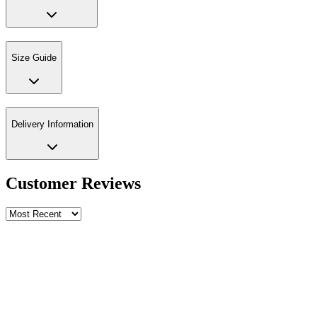
Size Guide
Delivery Information
Customer Reviews
Write a review
Rating
Name *
Email *
Phone *