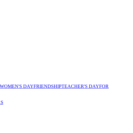
 WOMEN'S DAY
FRIENDSHIP
TEACHER'S DAY
FOR
AS