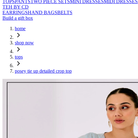
TOPS
PANTS
TWO PIECE SETS
MINI DRESSES
MIDI DRESSES
TEH BY CD
EARRINGS
HAND BAGS
BELTS
Build a gift box
home
shop now
tops
posey tie up detailed crop top