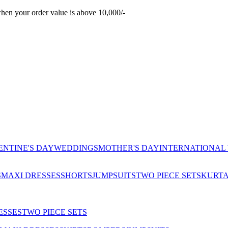
hen your order value is above 10,000/-
ENTINE'S DAY
WEDDINGS
MOTHER'S DAY
INTERNATIONAL
S
MAXI DRESSES
SHORTS
JUMPSUITS
TWO PIECE SETS
KURT
ESSES
TWO PIECE SETS