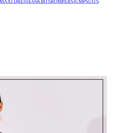
MAXI DRESSES
SKIRTS
ROMPERS
JUMPSUITS