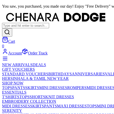
You saw, you purchased, you made our day! Enjoy ''Free Delivery'' w
Cart
0
Account
Order Track
NEW ARRIVALS
DEALS
GIFT VOUCHERS
STANDARD VOUCHERS
BIRTHDAYS
ANNIVERSARIES
VAL
HER
SINHALA & TAMIL NEW YEAR
SHOP NOW
TOPS
PANTS
SKIRTS
MINI DRESSES
ROMPERS
MIDI DRESSE
ESSENTIALS
T'SHIRTS
TOPS
SHORTS
KNIT DRESSES
EMBROIDERY COLLECTION
MIDI DRESSES
SKIRTS
PANTS
MAXI DRESSES
TOPS
MINI DR
SERENITY