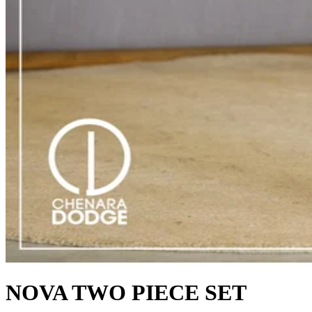
NOVA TWO PIECE SET