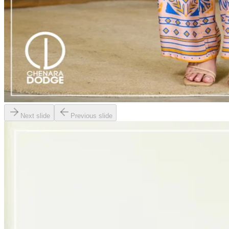
Next slide
Previous slide