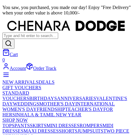
You saw, you purchased, you made our day! Enjoy ''Free Delivery''
when your order value is above 10,000/-
Cart
0
Account
Order Track
NEW ARRIVALS
DEALS
GIFT VOUCHERS
STANDARD
VOUCHERS
BIRTHDAYS
ANNIVERSARIES
VALENTINE'S
DAY
WEDDINGS
MOTHER'S DAY
INTERNATIONAL
WOMEN'S DAY
FRIENDSHIP
TEACHER'S DAY
FOR
HER
SINHALA & TAMIL NEW YEAR
SHOP NOW
TOPS
PANTS
SKIRTS
MINI DRESSES
ROMPERS
MIDI
DRESSES
MAXI DRESSES
SHORTS
JUMPSUITS
TWO PIECE