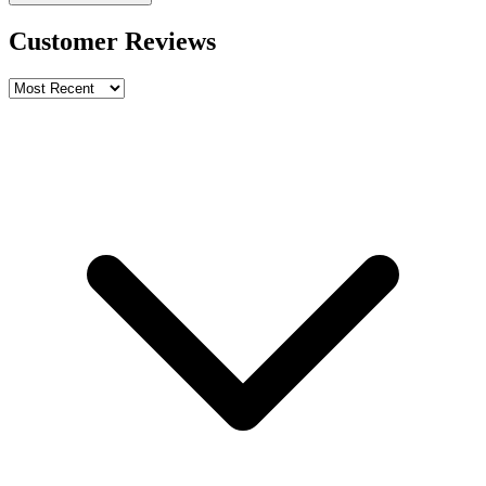
Customer Reviews
Write a review
Rating
Name *
Email *
Phone *
Review Content
Picture (optional)
Upload
Verify & Submit