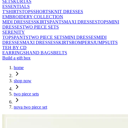
SETS
KURTAS
ESSENTIALS
T'SHIRTS
TOPS
SHORTS
KNIT DRESSES
EMBROIDERY COLLECTION
MIDI DRESSES
SKIRTS
PANTS
MAXI DRESSES
TOPS
MINI
DRESSES
TWO PIECE SETS
SERENITY
TOPS
PANTS
TWO PIECE SETS
MINI DRESSES
MIDI
DRESSES
MAXI DRESSES
SKIRTS
ROMPERS
JUMPSUITS
TEH BY CD
EARRINGS
HAND BAGS
BELTS
Build a gift box
home
shop now
two piece sets
nova two piece set