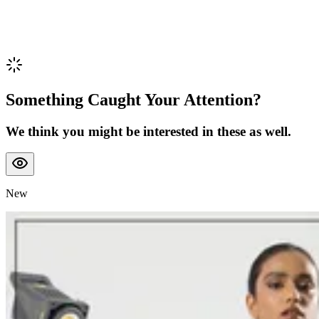
Something Caught Your Attention?
We think you might be interested in these as well.
New