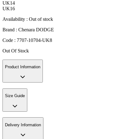
UK14
UK16
Availability :
Out of stock
Brand :
Chenara DODGE
Code :
7707-10704-UK8
Out Of Stock
Product Information
Size Guide
Delivery Information