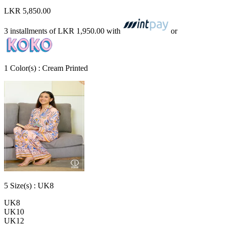
LKR 5,850.00
3 installments of
LKR 1,950.00
with
or
1
Color
(s) :
Cream Printed
5
Size
(s) :
UK8
UK8
UK10
UK12