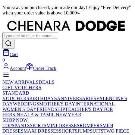
You saw, you purchased, you made our day! Enjoy ''Free Delivery''
when your order value is above 10,000/-
Cart
0
Account
Order Track
NEW ARRIVALS
DEALS
GIFT VOUCHERS
STANDARD
VOUCHERS
BIRTHDAYS
ANNIVERSARIES
VALENTINE'S
DAY
WEDDINGS
MOTHER'S DAY
INTERNATIONAL
WOMEN'S DAY
FRIENDSHIP
TEACHER'S DAY
FOR
HER
SINHALA & TAMIL NEW YEAR
SHOP NOW
TOPS
PANTS
SKIRTS
MINI DRESSES
ROMPERS
MIDI
DRESSES
MAXI DRESSES
SHORTS
JUMPSUITS
TWO PIECE