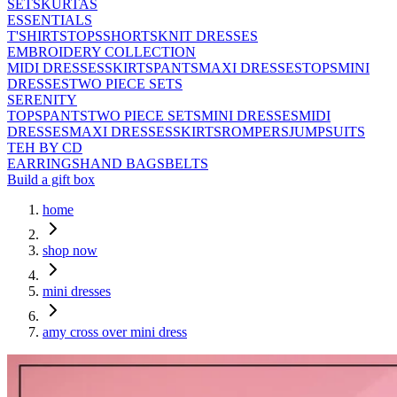
SETS
KURTAS
ESSENTIALS
T'SHIRTS
TOPS
SHORTS
KNIT DRESSES
EMBROIDERY COLLECTION
MIDI DRESSES
SKIRTS
PANTS
MAXI DRESSES
TOPS
MINI
DRESSES
TWO PIECE SETS
SERENITY
TOPS
PANTS
TWO PIECE SETS
MINI DRESSES
MIDI
DRESSES
MAXI DRESSES
SKIRTS
ROMPERS
JUMPSUITS
TEH BY CD
EARRINGS
HAND BAGS
BELTS
Build a gift box
home
shop now
mini dresses
amy cross over mini dress