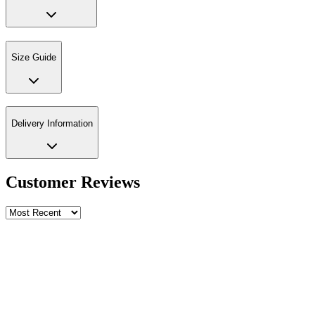
Size Guide
Delivery Information
Customer Reviews
Write a review
Rating
Name *
Email *
Phone *