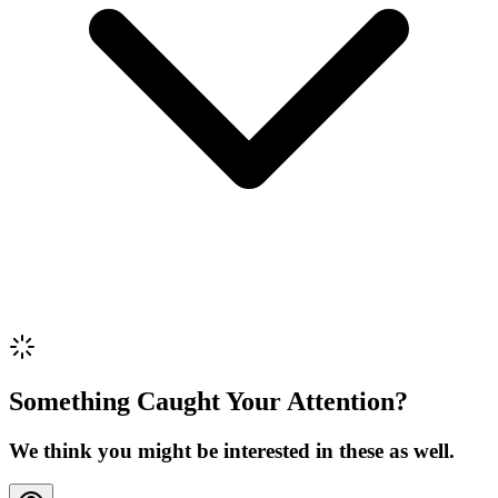
Review Content
Picture (optional)
Upload
Verify & Submit
Something Caught Your Attention?
We think you might be interested in these as well.