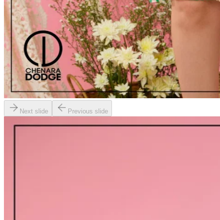
Next slide
Previous slide