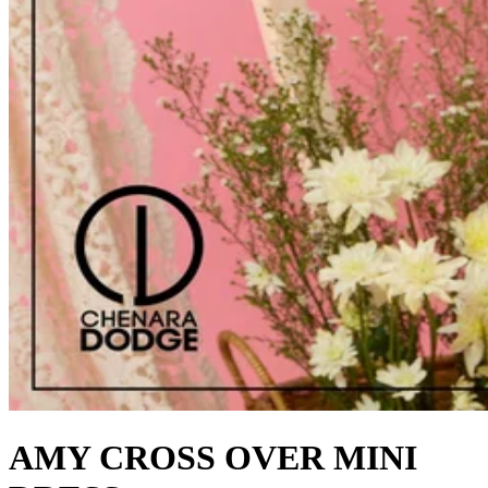
AMY CROSS OVER MINI