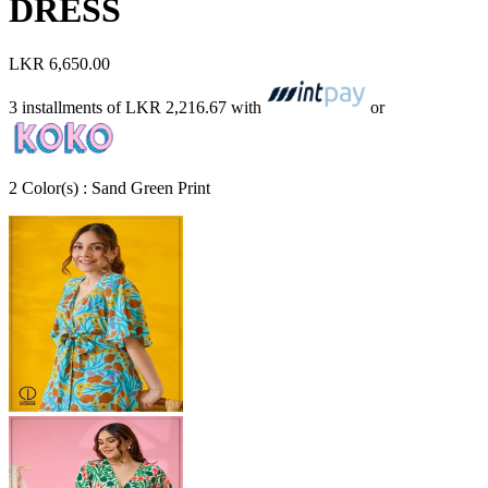
DRESS
LKR 6,650.00
3 installments of
LKR 2,216.67
with
or
2
Color
(s) :
Sand Green Print