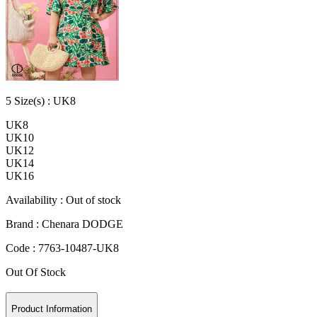
5
Size
(s) :
UK8
UK8
UK10
UK12
UK14
UK16
Availability :
Out of stock
Brand :
Chenara DODGE
Code :
7763-10487-UK8
Out Of Stock
Product Information