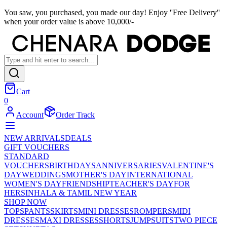
You saw, you purchased, you made our day! Enjoy ''Free Delivery''
when your order value is above 10,000/-
Cart
0
Account
Order Track
NEW ARRIVALS
DEALS
GIFT VOUCHERS
STANDARD
VOUCHERS
BIRTHDAYS
ANNIVERSARIES
VALENTINE'S
DAY
WEDDINGS
MOTHER'S DAY
INTERNATIONAL
WOMEN'S DAY
FRIENDSHIP
TEACHER'S DAY
FOR
HER
SINHALA & TAMIL NEW YEAR
SHOP NOW
TOPS
PANTS
SKIRTS
MINI DRESSES
ROMPERS
MIDI
DRESSES
MAXI DRESSES
SHORTS
JUMPSUITS
TWO PIECE