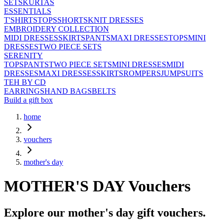
SETS
KURTAS
ESSENTIALS
T'SHIRTS
TOPS
SHORTS
KNIT DRESSES
EMBROIDERY COLLECTION
MIDI DRESSES
SKIRTS
PANTS
MAXI DRESSES
TOPS
MINI
DRESSES
TWO PIECE SETS
SERENITY
TOPS
PANTS
TWO PIECE SETS
MINI DRESSES
MIDI
DRESSES
MAXI DRESSES
SKIRTS
ROMPERS
JUMPSUITS
TEH BY CD
EARRINGS
HAND BAGS
BELTS
Build a gift box
home
vouchers
mother's day
MOTHER'S DAY
Vouchers
Explore our
mother's day
gift vouchers.