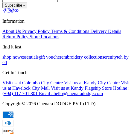
Subscribe •
Information
About Us
Privacy Policy
Terms & Conditions
Delivery Details
Return Policy
Store Locations
find it fast
shop now
essentials
gift voucher
embroidery collection
serenity
teh by
cd
Get In Touch
Visit us at Colombo City Centre
Visit us at Kandy City Centre
Visit
us at Havelock City Mall
Visit us at Kandy Flagship Store
Hotline :
(+94) 117 701 801
Email :
hello@chenaradodge.com
Copyright©
2026
Chenara DODGE PVT (LTD)