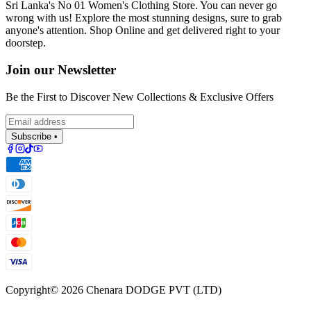
Sri Lanka's No 01 Women's Clothing Store. You can never go
wrong with us! Explore the most stunning designs, sure to grab
anyone's attention. Shop Online and get delivered right to your
doorstep.
Join our Newsletter
Be the First to Discover New Collections & Exclusive Offers
Subscribe •
Copyright©
2026
Chenara DODGE PVT (LTD)