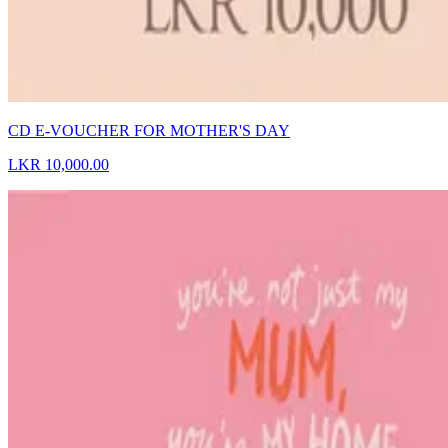
CD E-VOUCHER FOR MOTHER'S DAY
LKR 10,000.00