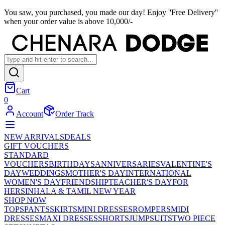
You saw, you purchased, you made our day! Enjoy ''Free Delivery''
when your order value is above 10,000/-
Cart
0
Account
Order Track
NEW ARRIVALS
DEALS
GIFT VOUCHERS
STANDARD
VOUCHERS
BIRTHDAYS
ANNIVERSARIES
VALENTINE'S
DAY
WEDDINGS
MOTHER'S DAY
INTERNATIONAL
WOMEN'S DAY
FRIENDSHIP
TEACHER'S DAY
FOR
HER
SINHALA & TAMIL NEW YEAR
SHOP NOW
TOPS
PANTS
SKIRTS
MINI DRESSES
ROMPERS
MIDI
DRESSES
MAXI DRESSES
SHORTS
JUMPSUITS
TWO PIECE