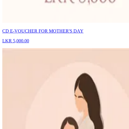
CD E-VOUCHER FOR MOTHER'S DAY
LKR 5,000.00