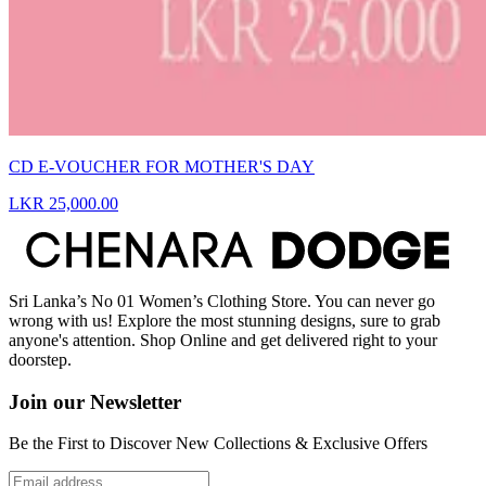
CD E-VOUCHER FOR MOTHER'S DAY
LKR 25,000.00
Sri Lanka’s No 01 Women’s Clothing Store. You can never go
wrong with us! Explore the most stunning designs, sure to grab
anyone's attention. Shop Online and get delivered right to your
doorstep.
Join our Newsletter
Be the First to Discover New Collections & Exclusive Offers