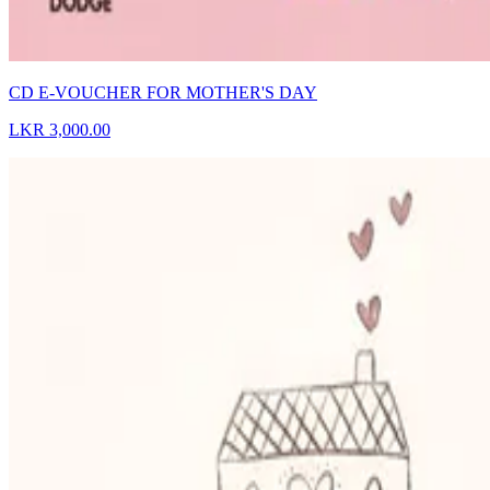
CD E-VOUCHER FOR MOTHER'S DAY
LKR 3,000.00