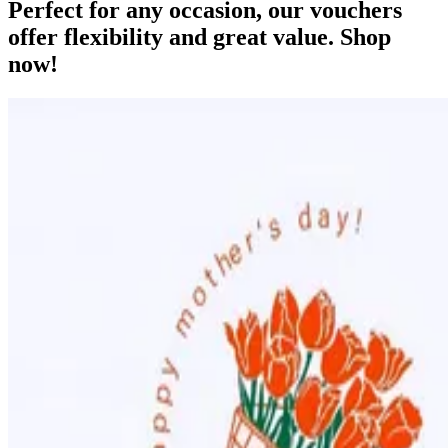
Perfect for any occasion, our vouchers
offer flexibility and great value. Shop
now!