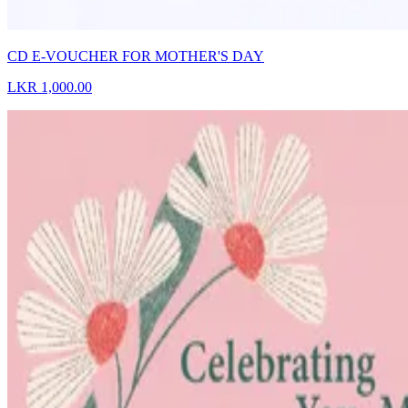
CD E-VOUCHER FOR MOTHER'S DAY
LKR 1,000.00