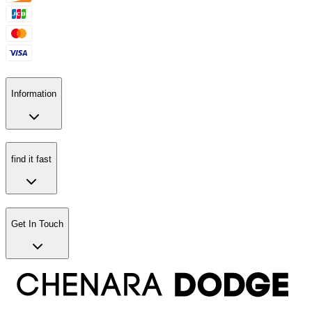
Information
find it fast
Get In Touch