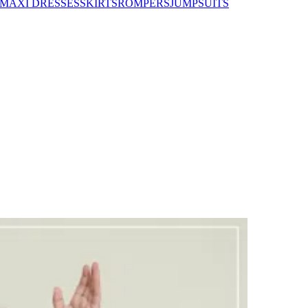
MAXI DRESSES
SKIRTS
ROMPERS
JUMPSUITS