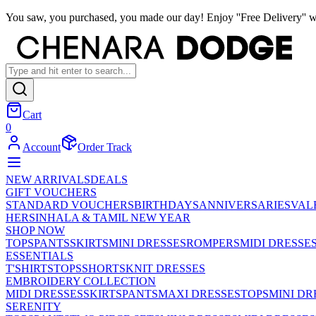
You saw, you purchased, you made our day! Enjoy ''Free Delivery'' w
Cart
0
Account
Order Track
NEW ARRIVALS
DEALS
GIFT VOUCHERS
STANDARD VOUCHERS
BIRTHDAYS
ANNIVERSARIES
VAL
HER
SINHALA & TAMIL NEW YEAR
SHOP NOW
TOPS
PANTS
SKIRTS
MINI DRESSES
ROMPERS
MIDI DRESSE
ESSENTIALS
T'SHIRTS
TOPS
SHORTS
KNIT DRESSES
EMBROIDERY COLLECTION
MIDI DRESSES
SKIRTS
PANTS
MAXI DRESSES
TOPS
MINI DR
SERENITY