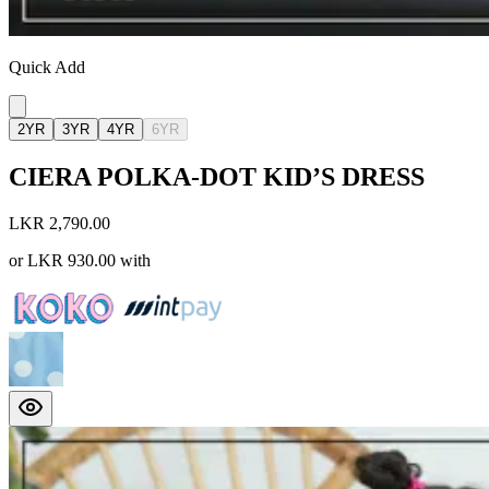
Quick Add
2YR
3YR
4YR
6YR
CIERA POLKA-DOT KID’S DRESS
LKR 2,790.00
or
LKR 930.00
with