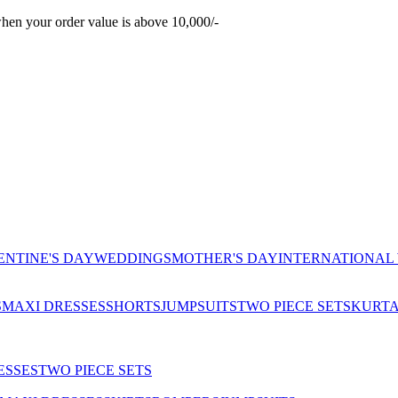
hen your order value is above 10,000/-
ENTINE'S DAY
WEDDINGS
MOTHER'S DAY
INTERNATIONAL
S
MAXI DRESSES
SHORTS
JUMPSUITS
TWO PIECE SETS
KURT
ESSES
TWO PIECE SETS