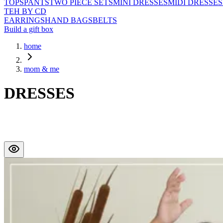
TOPS
PANTS
TWO PIECE SETS
MINI DRESSES
MIDI DRESSES
TEH BY CD
EARRINGS
HAND BAGS
BELTS
Build a gift box
home
mom & me
DRESSES