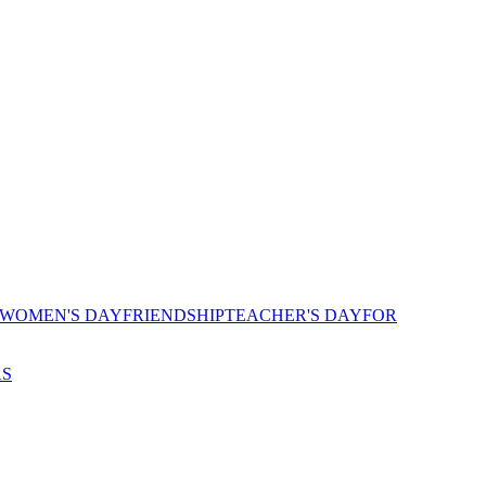
 WOMEN'S DAY
FRIENDSHIP
TEACHER'S DAY
FOR
AS