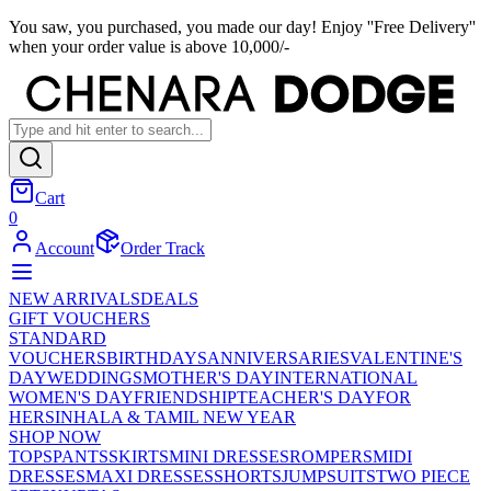
You saw, you purchased, you made our day! Enjoy ''Free Delivery''
when your order value is above 10,000/-
Cart
0
Account
Order Track
NEW ARRIVALS
DEALS
GIFT VOUCHERS
STANDARD
VOUCHERS
BIRTHDAYS
ANNIVERSARIES
VALENTINE'S
DAY
WEDDINGS
MOTHER'S DAY
INTERNATIONAL
WOMEN'S DAY
FRIENDSHIP
TEACHER'S DAY
FOR
HER
SINHALA & TAMIL NEW YEAR
SHOP NOW
TOPS
PANTS
SKIRTS
MINI DRESSES
ROMPERS
MIDI
DRESSES
MAXI DRESSES
SHORTS
JUMPSUITS
TWO PIECE