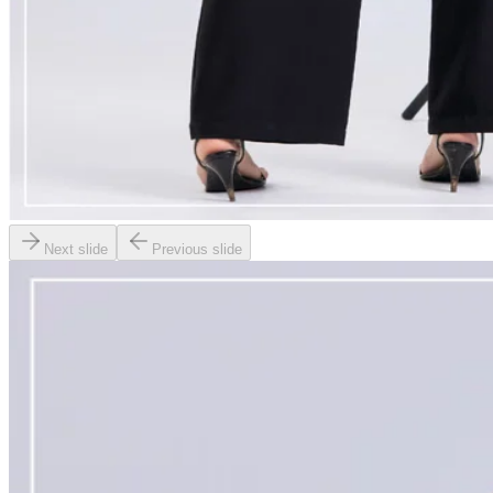
Next slide
Previous slide