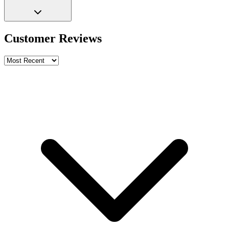
Customer Reviews
Write a review
Rating
Name *
Email *
Phone *
Review Content
Picture (optional)
Upload
Verify & Submit