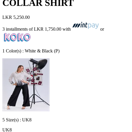
COLLAR SHIRT
LKR 5,250.00
3 installments of
LKR 1,750.00
with
or
1
Color
(s) :
White & Black (P)
5
Size
(s) :
UK8
UK8