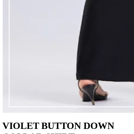
VIOLET BUTTON DOWN