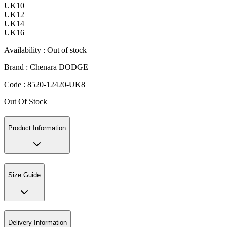
UK10
UK12
UK14
UK16
Availability :
Out of stock
Brand :
Chenara DODGE
Code :
8520-12420-UK8
Out Of Stock
Product Information
Size Guide
Delivery Information