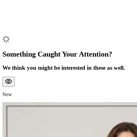
Something Caught Your Attention?
We think you might be interested in these as well.
New