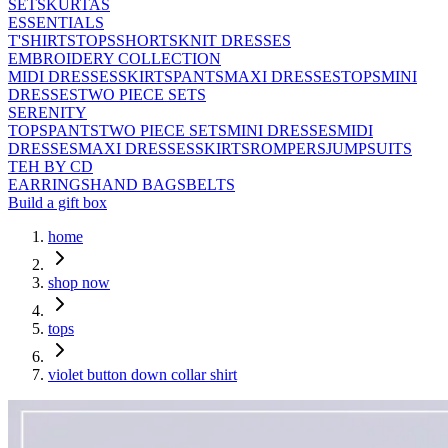
SETS
KURTAS
ESSENTIALS
T'SHIRTS
TOPS
SHORTS
KNIT DRESSES
EMBROIDERY COLLECTION
MIDI DRESSES
SKIRTS
PANTS
MAXI DRESSES
TOPS
MINI
DRESSES
TWO PIECE SETS
SERENITY
TOPS
PANTS
TWO PIECE SETS
MINI DRESSES
MIDI
DRESSES
MAXI DRESSES
SKIRTS
ROMPERS
JUMPSUITS
TEH BY CD
EARRINGS
HAND BAGS
BELTS
Build a gift box
home
shop now
tops
violet button down collar shirt