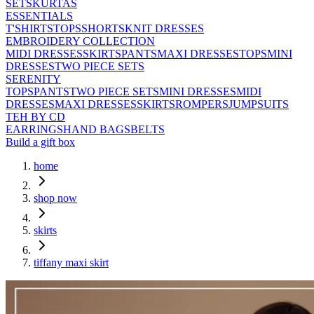
SETS
KURTAS
ESSENTIALS
T'SHIRTS
TOPS
SHORTS
KNIT DRESSES
EMBROIDERY COLLECTION
MIDI DRESSES
SKIRTS
PANTS
MAXI DRESSES
TOPS
MINI
DRESSES
TWO PIECE SETS
SERENITY
TOPS
PANTS
TWO PIECE SETS
MINI DRESSES
MIDI
DRESSES
MAXI DRESSES
SKIRTS
ROMPERS
JUMPSUITS
TEH BY CD
EARRINGS
HAND BAGS
BELTS
Build a gift box
home
shop now
skirts
tiffany maxi skirt