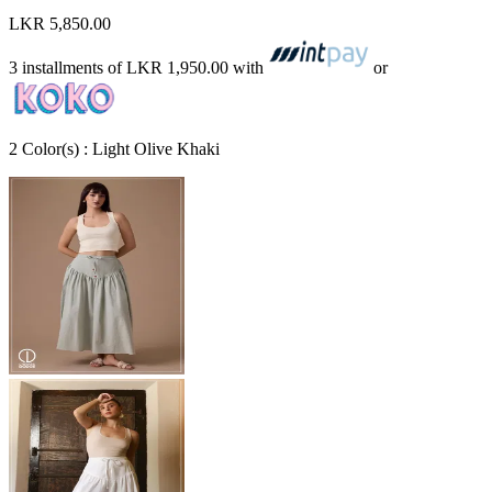
LKR 5,850.00
3 installments of
LKR 1,950.00
with
or
2
Color
(s) :
Light Olive Khaki