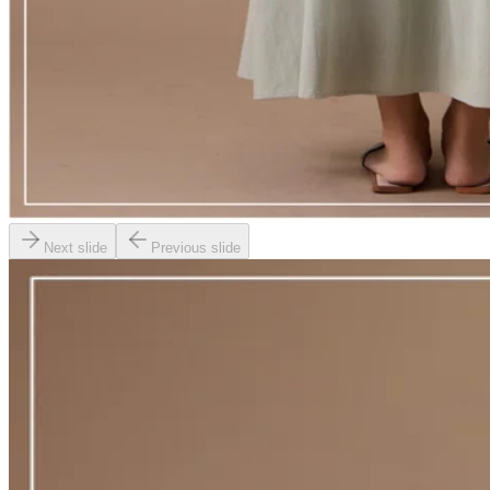
Next slide
Previous slide