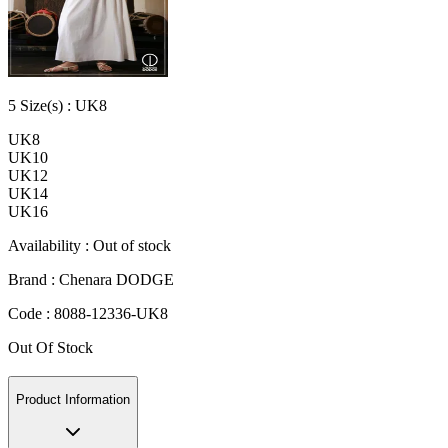
5
Size
(s) :
UK8
UK8
UK10
UK12
UK14
UK16
Availability :
Out of stock
Brand :
Chenara DODGE
Code :
8088-12336-UK8
Out Of Stock
Product Information