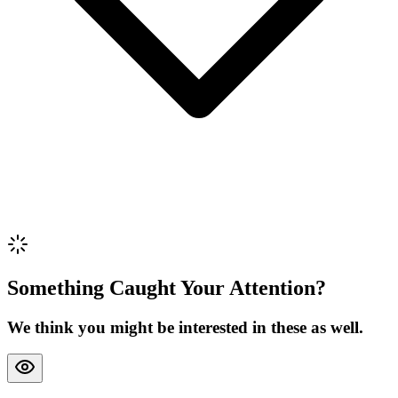
Review Content
Picture (optional)
Upload
Verify & Submit
Something Caught Your Attention?
We think you might be interested in these as well.