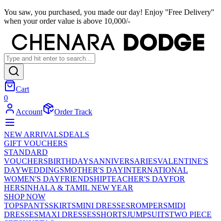
You saw, you purchased, you made our day! Enjoy ''Free Delivery''
when your order value is above 10,000/-
Cart
0
Account
Order Track
NEW ARRIVALS
DEALS
GIFT VOUCHERS
STANDARD
VOUCHERS
BIRTHDAYS
ANNIVERSARIES
VALENTINE'S
DAY
WEDDINGS
MOTHER'S DAY
INTERNATIONAL
WOMEN'S DAY
FRIENDSHIP
TEACHER'S DAY
FOR
HER
SINHALA & TAMIL NEW YEAR
SHOP NOW
TOPS
PANTS
SKIRTS
MINI DRESSES
ROMPERS
MIDI
DRESSES
MAXI DRESSES
SHORTS
JUMPSUITS
TWO PIECE