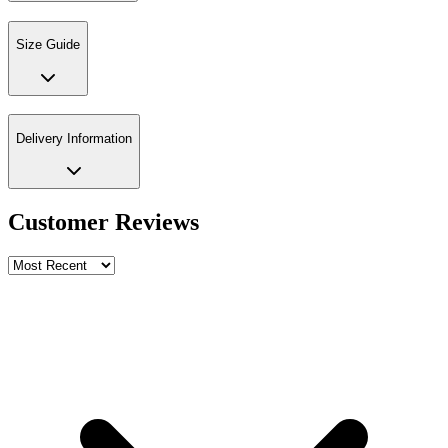
Size Guide
Delivery Information
Customer Reviews
Write a review
Rating
Name *
Email *
Phone *