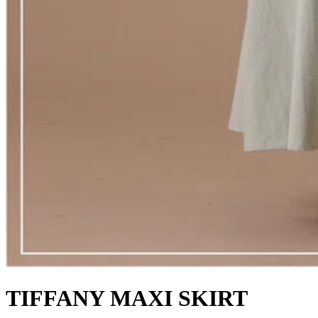
TIFFANY MAXI SKIRT