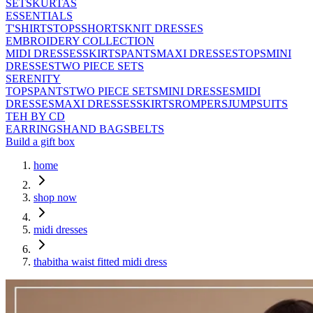
SETS
KURTAS
ESSENTIALS
T'SHIRTS
TOPS
SHORTS
KNIT DRESSES
EMBROIDERY COLLECTION
MIDI DRESSES
SKIRTS
PANTS
MAXI DRESSES
TOPS
MINI
DRESSES
TWO PIECE SETS
SERENITY
TOPS
PANTS
TWO PIECE SETS
MINI DRESSES
MIDI
DRESSES
MAXI DRESSES
SKIRTS
ROMPERS
JUMPSUITS
TEH BY CD
EARRINGS
HAND BAGS
BELTS
Build a gift box
home
shop now
midi dresses
thabitha waist fitted midi dress