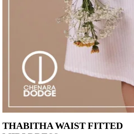
THABITHA WAIST FITTED