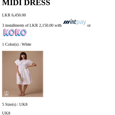
MIDI DRESS
LKR 6,450.00
3 installments of
LKR 2,150.00
with
or
1
Color
(s) :
White
5
Size
(s) :
UK8
UK8