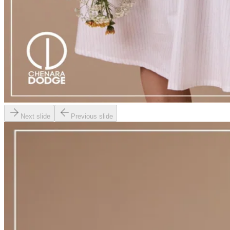
Next slide
Previous slide