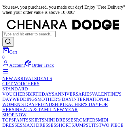
You saw, you purchased, you made our day! Enjoy ''Free Delivery''
when your order value is above 10,000/-
Cart
0
Account
Order Track
NEW ARRIVALS
DEALS
GIFT VOUCHERS
STANDARD
VOUCHERS
BIRTHDAYS
ANNIVERSARIES
VALENTINE'S
DAY
WEDDINGS
MOTHER'S DAY
INTERNATIONAL
WOMEN'S DAY
FRIENDSHIP
TEACHER'S DAY
FOR
HER
SINHALA & TAMIL NEW YEAR
SHOP NOW
TOPS
PANTS
SKIRTS
MINI DRESSES
ROMPERS
MIDI
DRESSES
MAXI DRESSES
SHORTS
JUMPSUITS
TWO PIECE