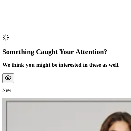
Something Caught Your Attention?
We think you might be interested in these as well.
New