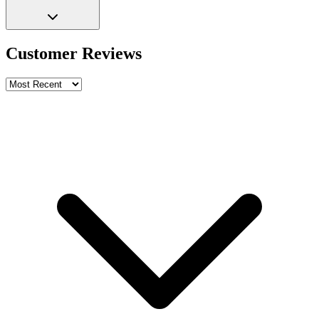
Customer Reviews
Write a review
Rating
Name *
Email *
Phone *
Review Content
Picture (optional)
Upload
Verify & Submit