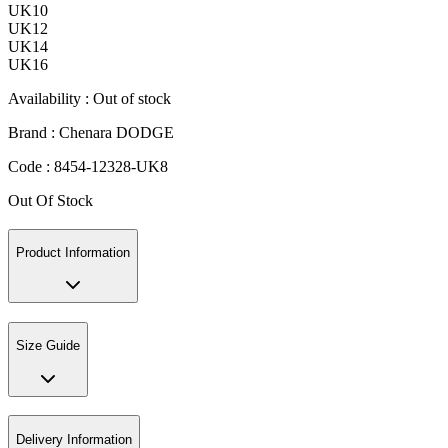
UK10
UK12
UK14
UK16
Availability :
Out of stock
Brand :
Chenara DODGE
Code :
8454-12328-UK8
Out Of Stock
Product Information
Size Guide
Delivery Information