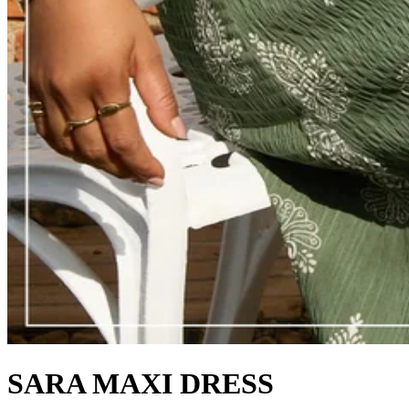
SARA MAXI DRESS