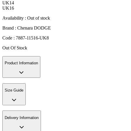
UK14
UK16
Availability :
Out of stock
Brand :
Chenara DODGE
Code :
7887-11516-UK8
Out Of Stock
Product Information
Size Guide
Delivery Information