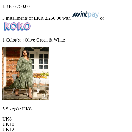
LKR 6,750.00
3 installments of
LKR 2,250.00
with
or
1
Color
(s) :
Olive Green & White
5
Size
(s) :
UK8
UK8
UK10
UK12