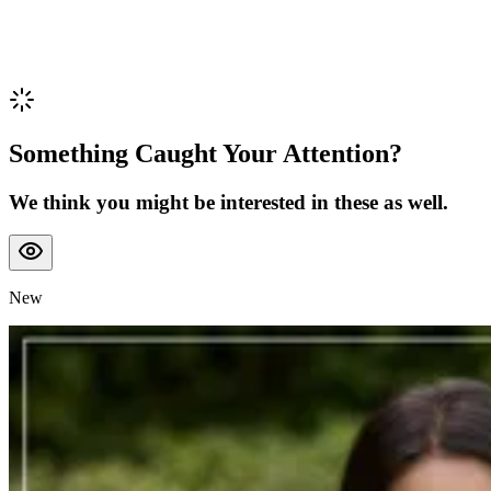
Something Caught Your Attention?
We think you might be interested in these as well.
New