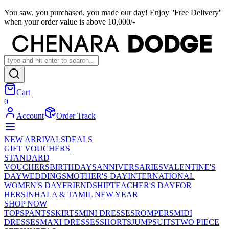
You saw, you purchased, you made our day! Enjoy ''Free Delivery''
when your order value is above 10,000/-
Cart
0
Account
Order Track
NEW ARRIVALS
DEALS
GIFT VOUCHERS
STANDARD
VOUCHERS
BIRTHDAYS
ANNIVERSARIES
VALENTINE'S
DAY
WEDDINGS
MOTHER'S DAY
INTERNATIONAL
WOMEN'S DAY
FRIENDSHIP
TEACHER'S DAY
FOR
HER
SINHALA & TAMIL NEW YEAR
SHOP NOW
TOPS
PANTS
SKIRTS
MINI DRESSES
ROMPERS
MIDI
DRESSES
MAXI DRESSES
SHORTS
JUMPSUITS
TWO PIECE