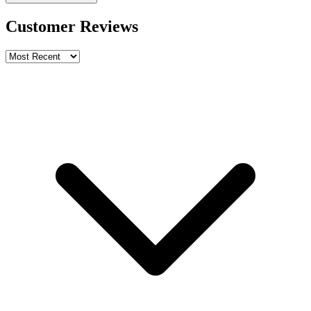
Customer Reviews
Write a review
Rating
Name *
Email *
Phone *
Review Content
Picture (optional)
Upload
Verify & Submit