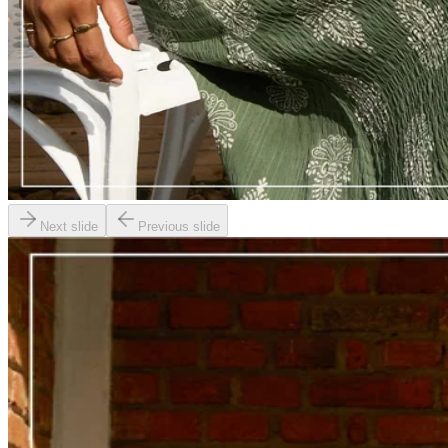
Next slide
Previous slide