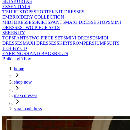
SETS
KURTAS
ESSENTIALS
T'SHIRTS
TOPS
SHORTS
KNIT DRESSES
EMBROIDERY COLLECTION
MIDI DRESSES
SKIRTS
PANTS
MAXI DRESSES
TOPS
MINI
DRESSES
TWO PIECE SETS
SERENITY
TOPS
PANTS
TWO PIECE SETS
MINI DRESSES
MIDI
DRESSES
MAXI DRESSES
SKIRTS
ROMPERS
JUMPSUITS
TEH BY CD
EARRINGS
HAND BAGS
BELTS
Build a gift box
home
shop now
maxi dresses
sara maxi dress