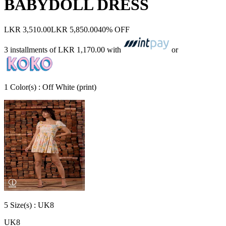
BABYDOLL DRESS
LKR 3,510.00
LKR 5,850.00
40% OFF
3 installments of
LKR 1,170.00
with
or
1
Color
(s) :
Off White (print)
5
Size
(s) :
UK8
UK8