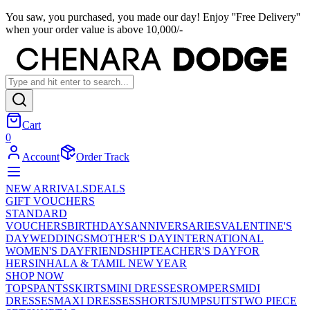
You saw, you purchased, you made our day! Enjoy ''Free Delivery''
when your order value is above 10,000/-
Cart
0
Account
Order Track
NEW ARRIVALS
DEALS
GIFT VOUCHERS
STANDARD
VOUCHERS
BIRTHDAYS
ANNIVERSARIES
VALENTINE'S
DAY
WEDDINGS
MOTHER'S DAY
INTERNATIONAL
WOMEN'S DAY
FRIENDSHIP
TEACHER'S DAY
FOR
HER
SINHALA & TAMIL NEW YEAR
SHOP NOW
TOPS
PANTS
SKIRTS
MINI DRESSES
ROMPERS
MIDI
DRESSES
MAXI DRESSES
SHORTS
JUMPSUITS
TWO PIECE