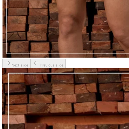
Next slide
Previous slide