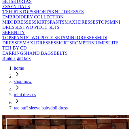
SETS
KURTAS
ESSENTIALS
T'SHIRTS
TOPS
SHORTS
KNIT DRESSES
EMBROIDERY COLLECTION
MIDI DRESSES
SKIRTS
PANTS
MAXI DRESSES
TOPS
MINI
DRESSES
TWO PIECE SETS
SERENITY
TOPS
PANTS
TWO PIECE SETS
MINI DRESSES
MIDI
DRESSES
MAXI DRESSES
SKIRTS
ROMPERS
JUMPSUITS
TEH BY CD
EARRINGS
HAND BAGS
BELTS
Build a gift box
home
shop now
mini dresses
rae puff sleeve babydoll dress