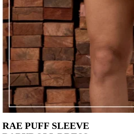
RAE PUFF SLEEVE