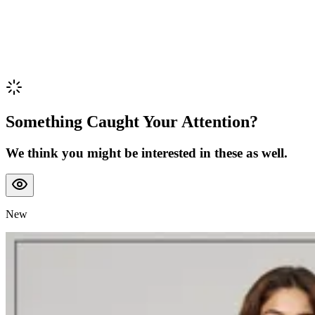
Something Caught Your Attention?
We think you might be interested in these as well.
New