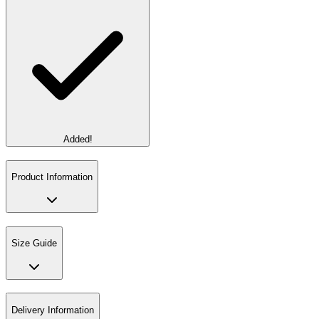
Added!
Product Information
Size Guide
Delivery Information