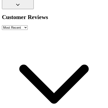
Customer Reviews
Write a review
Rating
Name *
Email *
Phone *
Review Content
Picture (optional)
Upload
Verify & Submit