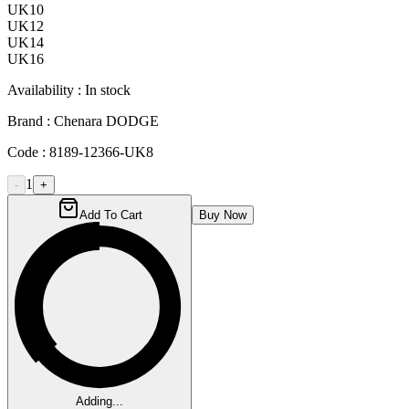
UK10
UK12
UK14
UK16
Availability :
In stock
Brand :
Chenara DODGE
Code :
8189-12366-UK8
1
-
+
Add To Cart
Buy Now
Adding...