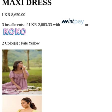
MAXI DRESS
LKR 8,650.00
3 installments of
LKR 2,883.33
with
or
2
Color
(s) :
Pale Yellow