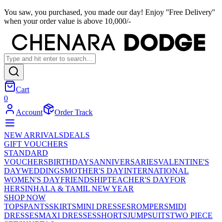
You saw, you purchased, you made our day! Enjoy ''Free Delivery''
when your order value is above 10,000/-
Cart
0
Account
Order Track
NEW ARRIVALS
DEALS
GIFT VOUCHERS
STANDARD
VOUCHERS
BIRTHDAYS
ANNIVERSARIES
VALENTINE'S
DAY
WEDDINGS
MOTHER'S DAY
INTERNATIONAL
WOMEN'S DAY
FRIENDSHIP
TEACHER'S DAY
FOR
HER
SINHALA & TAMIL NEW YEAR
SHOP NOW
TOPS
PANTS
SKIRTS
MINI DRESSES
ROMPERS
MIDI
DRESSES
MAXI DRESSES
SHORTS
JUMPSUITS
TWO PIECE