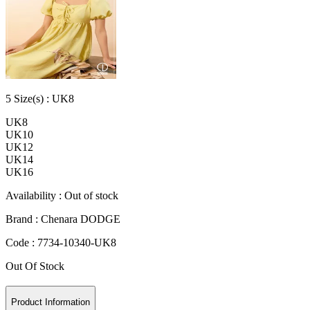
5
Size
(s) :
UK8
UK8
UK10
UK12
UK14
UK16
Availability :
Out of stock
Brand :
Chenara DODGE
Code :
7734-10340-UK8
Out Of Stock
Product Information