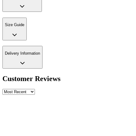
Size Guide
Delivery Information
Customer Reviews
Write a review
Rating
Name *
Email *
Phone *