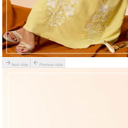
Next slide
Previous slide