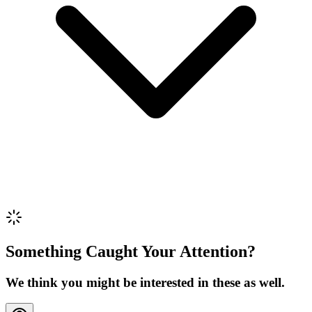
Review Content
Picture (optional)
Upload
Verify & Submit
Something Caught Your Attention?
We think you might be interested in these as well.