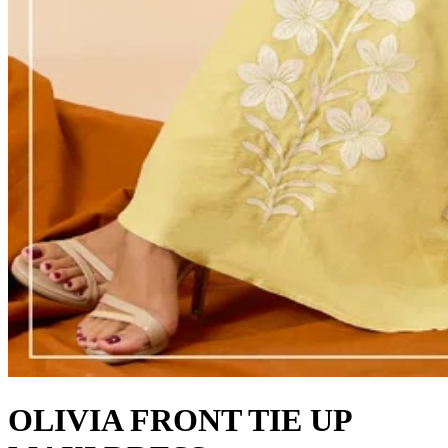
OLIVIA FRONT TIE UP