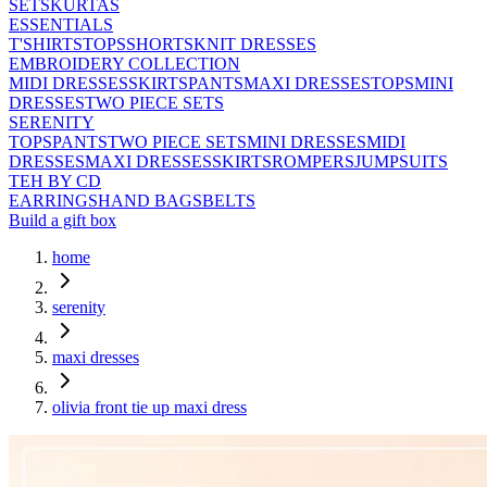
SETS
KURTAS
ESSENTIALS
T'SHIRTS
TOPS
SHORTS
KNIT DRESSES
EMBROIDERY COLLECTION
MIDI DRESSES
SKIRTS
PANTS
MAXI DRESSES
TOPS
MINI
DRESSES
TWO PIECE SETS
SERENITY
TOPS
PANTS
TWO PIECE SETS
MINI DRESSES
MIDI
DRESSES
MAXI DRESSES
SKIRTS
ROMPERS
JUMPSUITS
TEH BY CD
EARRINGS
HAND BAGS
BELTS
Build a gift box
home
serenity
maxi dresses
olivia front tie up maxi dress