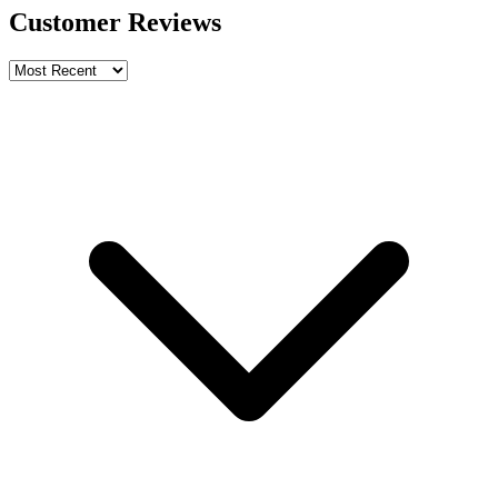
Customer Reviews
Write a review
Rating
Name *
Email *
Phone *
Review Content
Picture (optional)
Upload
Verify & Submit