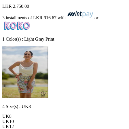
LKR 2,750.00
3 installments of
LKR 916.67
with
or
1
Color
(s) :
Light Gray Print
4
Size
(s) :
UK8
UK8
UK10
UK12