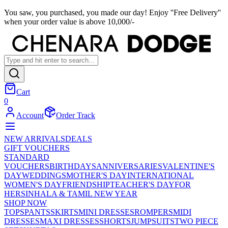
You saw, you purchased, you made our day! Enjoy ''Free Delivery''
when your order value is above 10,000/-
Cart
0
Account
Order Track
NEW ARRIVALS
DEALS
GIFT VOUCHERS
STANDARD
VOUCHERS
BIRTHDAYS
ANNIVERSARIES
VALENTINE'S
DAY
WEDDINGS
MOTHER'S DAY
INTERNATIONAL
WOMEN'S DAY
FRIENDSHIP
TEACHER'S DAY
FOR
HER
SINHALA & TAMIL NEW YEAR
SHOP NOW
TOPS
PANTS
SKIRTS
MINI DRESSES
ROMPERS
MIDI
DRESSES
MAXI DRESSES
SHORTS
JUMPSUITS
TWO PIECE