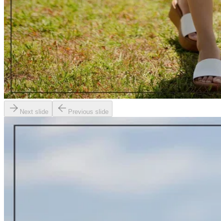
Next slide
Previous slide