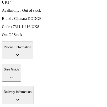
UK14
Availability :
Out of stock
Brand :
Chenara DODGE
Code :
7311-11116-UK8
Out Of Stock
Product Information
Size Guide
Delivery Information