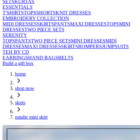
SETS
KURTAS
ESSENTIALS
T'SHIRTS
TOPS
SHORTS
KNIT DRESSES
EMBROIDERY COLLECTION
MIDI DRESSES
SKIRTS
PANTS
MAXI DRESSES
TOPS
MINI
DRESSES
TWO PIECE SETS
SERENITY
TOPS
PANTS
TWO PIECE SETS
MINI DRESSES
MIDI
DRESSES
MAXI DRESSES
SKIRTS
ROMPERS
JUMPSUITS
TEH BY CD
EARRINGS
HAND BAGS
BELTS
Build a gift box
home
shop now
skirts
natalie mini skirt