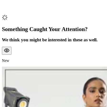
Something Caught Your Attention?
We think you might be interested in these as well.
New