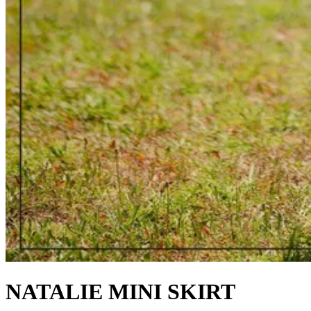
NATALIE MINI SKIRT