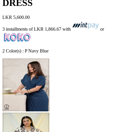
DRESS
LKR 5,600.00
3 installments of
LKR 1,866.67
with
or
2
Color
(s) :
P Navy Blue