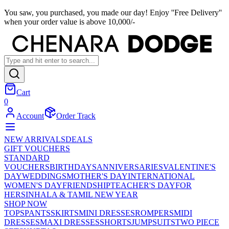
You saw, you purchased, you made our day! Enjoy ''Free Delivery''
when your order value is above 10,000/-
Cart
0
Account
Order Track
NEW ARRIVALS
DEALS
GIFT VOUCHERS
STANDARD
VOUCHERS
BIRTHDAYS
ANNIVERSARIES
VALENTINE'S
DAY
WEDDINGS
MOTHER'S DAY
INTERNATIONAL
WOMEN'S DAY
FRIENDSHIP
TEACHER'S DAY
FOR
HER
SINHALA & TAMIL NEW YEAR
SHOP NOW
TOPS
PANTS
SKIRTS
MINI DRESSES
ROMPERS
MIDI
DRESSES
MAXI DRESSES
SHORTS
JUMPSUITS
TWO PIECE