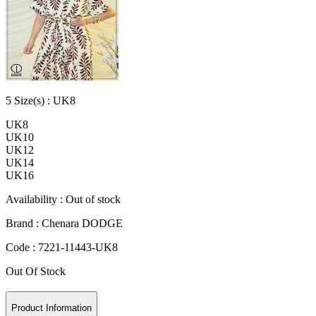
5
Size
(s) :
UK8
UK8
UK10
UK12
UK14
UK16
Availability :
Out of stock
Brand :
Chenara DODGE
Code :
7221-11443-UK8
Out Of Stock
Product Information