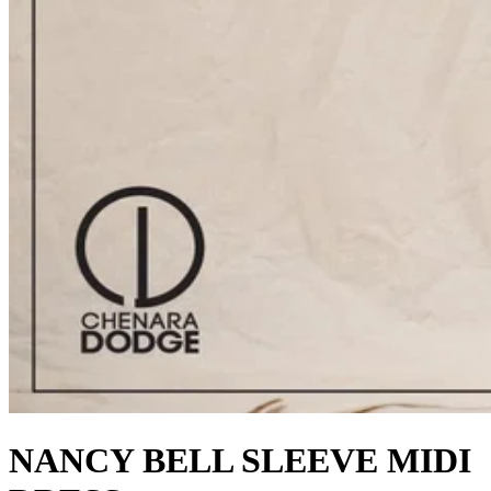
NANCY BELL SLEEVE MIDI