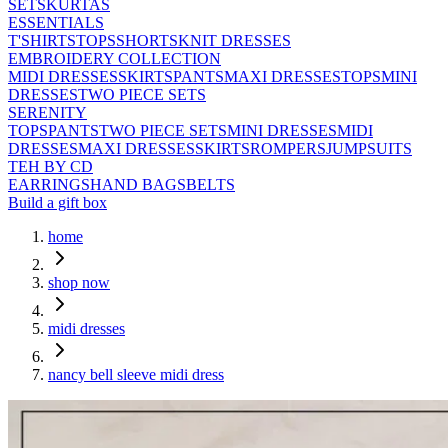
SETS
KURTAS
ESSENTIALS
T'SHIRTS
TOPS
SHORTS
KNIT DRESSES
EMBROIDERY COLLECTION
MIDI DRESSES
SKIRTS
PANTS
MAXI DRESSES
TOPS
MINI
DRESSES
TWO PIECE SETS
SERENITY
TOPS
PANTS
TWO PIECE SETS
MINI DRESSES
MIDI
DRESSES
MAXI DRESSES
SKIRTS
ROMPERS
JUMPSUITS
TEH BY CD
EARRINGS
HAND BAGS
BELTS
Build a gift box
home
shop now
midi dresses
nancy bell sleeve midi dress