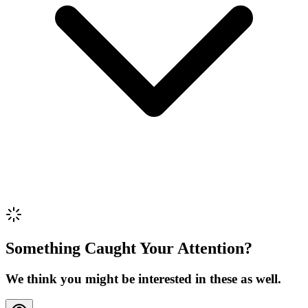
Review Content
Picture (optional)
Upload
Verify & Submit
Something Caught Your Attention?
We think you might be interested in these as well.