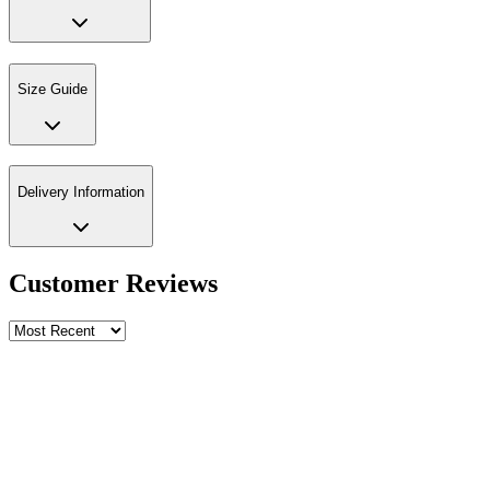
Size Guide
Delivery Information
Customer Reviews
Write a review
Rating
Name *
Email *
Phone *