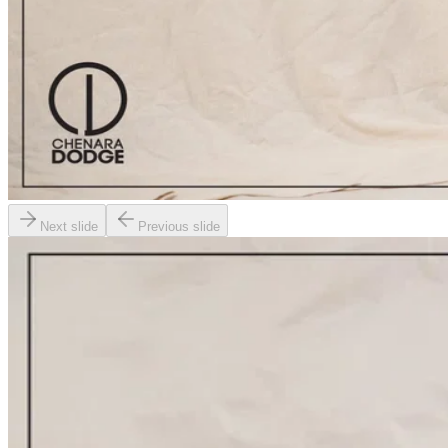
Next slide
Previous slide