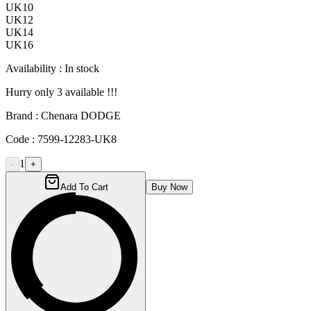
UK10
UK12
UK14
UK16
Availability :
In stock
Hurry only
3
available !!!
Brand :
Chenara DODGE
Code :
7599-12283-UK8
1
-
+
Add To Cart
Buy Now