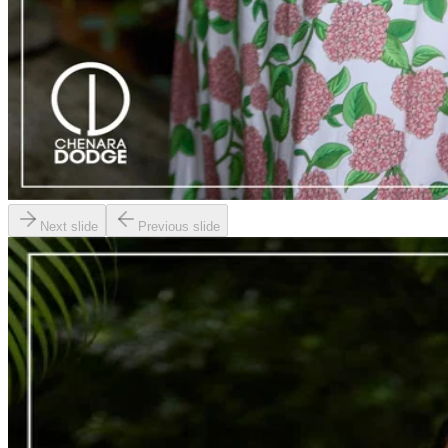
Next slide
Previous slide