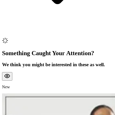
Something Caught Your Attention?
We think you might be interested in these as well.
New