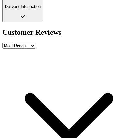
Delivery Information
Customer Reviews
Write a review
Rating
Name *
Email *
Phone *
Review Content
Picture (optional)
Upload
Verify & Submit