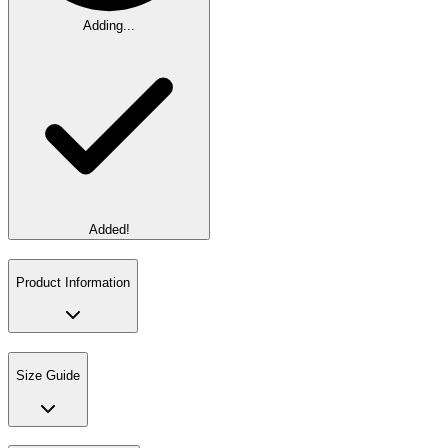
Adding...
Added!
Product Information
Size Guide