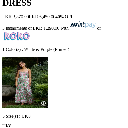
DRESS
LKR 3,870.00
LKR 6,450.00
40% OFF
3 installments of
LKR 1,290.00
with
or
1
Color
(s) :
White & Purple (Printed)
5
Size
(s) :
UK8
UK8