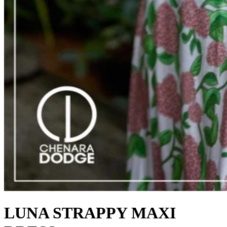
LUNA STRAPPY MAXI