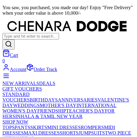
You saw, you purchased, you made our day! Enjoy ''Free Delivery''
when your order value is above 10,000/-
Cart
0
Account
Order Track
NEW ARRIVALS
DEALS
GIFT VOUCHERS
STANDARD
VOUCHERS
BIRTHDAYS
ANNIVERSARIES
VALENTINE'S
DAY
WEDDINGS
MOTHER'S DAY
INTERNATIONAL
WOMEN'S DAY
FRIENDSHIP
TEACHER'S DAY
FOR
HER
SINHALA & TAMIL NEW YEAR
SHOP NOW
TOPS
PANTS
SKIRTS
MINI DRESSES
ROMPERS
MIDI
DRESSES
MAXI DRESSES
SHORTS
JUMPSUITS
TWO PIECE