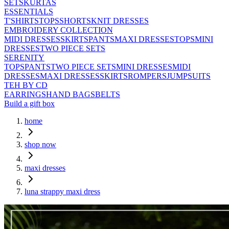
SETS
KURTAS
ESSENTIALS
T'SHIRTS
TOPS
SHORTS
KNIT DRESSES
EMBROIDERY COLLECTION
MIDI DRESSES
SKIRTS
PANTS
MAXI DRESSES
TOPS
MINI
DRESSES
TWO PIECE SETS
SERENITY
TOPS
PANTS
TWO PIECE SETS
MINI DRESSES
MIDI
DRESSES
MAXI DRESSES
SKIRTS
ROMPERS
JUMPSUITS
TEH BY CD
EARRINGS
HAND BAGS
BELTS
Build a gift box
home
shop now
maxi dresses
luna strappy maxi dress