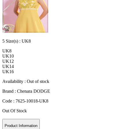
5
Size
(s) :
UK8
UK8
UK10
UK12
UK14
UK16
Availability :
Out of stock
Brand :
Chenara DODGE
Code :
7625-10018-UK8
Out Of Stock
Product Information