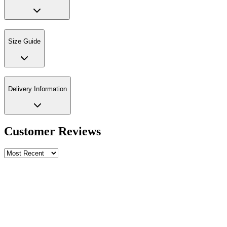
Size Guide
Delivery Information
Customer Reviews
Write a review
Rating
Name *
Email *
Phone *