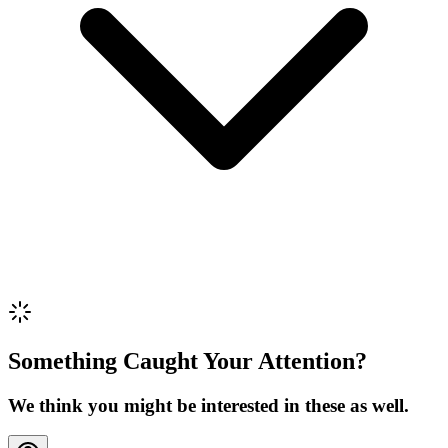
Review Content
Picture (optional)
Upload
Verify & Submit
Something Caught Your Attention?
We think you might be interested in these as well.