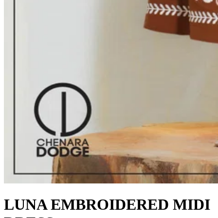
LUNA EMBROIDERED MIDI