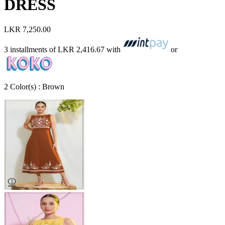
DRESS
LKR 7,250.00
3 installments of
LKR 2,416.67
with
or
2
Color
(s) :
Brown