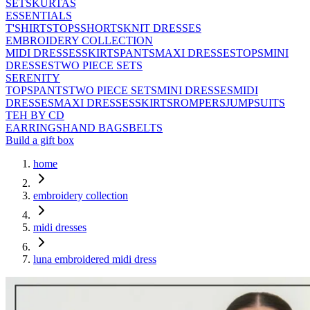
SETS
KURTAS
ESSENTIALS
T'SHIRTS
TOPS
SHORTS
KNIT DRESSES
EMBROIDERY COLLECTION
MIDI DRESSES
SKIRTS
PANTS
MAXI DRESSES
TOPS
MINI
DRESSES
TWO PIECE SETS
SERENITY
TOPS
PANTS
TWO PIECE SETS
MINI DRESSES
MIDI
DRESSES
MAXI DRESSES
SKIRTS
ROMPERS
JUMPSUITS
TEH BY CD
EARRINGS
HAND BAGS
BELTS
Build a gift box
home
embroidery collection
midi dresses
luna embroidered midi dress