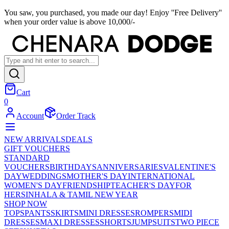
You saw, you purchased, you made our day! Enjoy ''Free Delivery''
when your order value is above 10,000/-
Cart
0
Account
Order Track
NEW ARRIVALS
DEALS
GIFT VOUCHERS
STANDARD
VOUCHERS
BIRTHDAYS
ANNIVERSARIES
VALENTINE'S
DAY
WEDDINGS
MOTHER'S DAY
INTERNATIONAL
WOMEN'S DAY
FRIENDSHIP
TEACHER'S DAY
FOR
HER
SINHALA & TAMIL NEW YEAR
SHOP NOW
TOPS
PANTS
SKIRTS
MINI DRESSES
ROMPERS
MIDI
DRESSES
MAXI DRESSES
SHORTS
JUMPSUITS
TWO PIECE