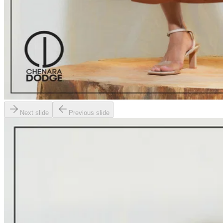
Next slide
Previous slide