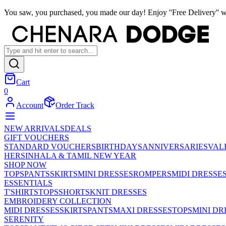
You saw, you purchased, you made our day! Enjoy ''Free Delivery'' w
Cart
0
Account
Order Track
NEW ARRIVALS
DEALS
GIFT VOUCHERS
STANDARD VOUCHERS
BIRTHDAYS
ANNIVERSARIES
VAL
HER
SINHALA & TAMIL NEW YEAR
SHOP NOW
TOPS
PANTS
SKIRTS
MINI DRESSES
ROMPERS
MIDI DRESSE
ESSENTIALS
T'SHIRTS
TOPS
SHORTS
KNIT DRESSES
EMBROIDERY COLLECTION
MIDI DRESSES
SKIRTS
PANTS
MAXI DRESSES
TOPS
MINI DR
SERENITY