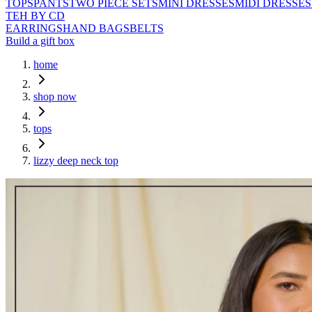
TOPS
PANTS
TWO PIECE SETS
MINI DRESSES
MIDI DRESSES
TEH BY CD
EARRINGS
HAND BAGS
BELTS
Build a gift box
home
shop now
tops
lizzy deep neck top