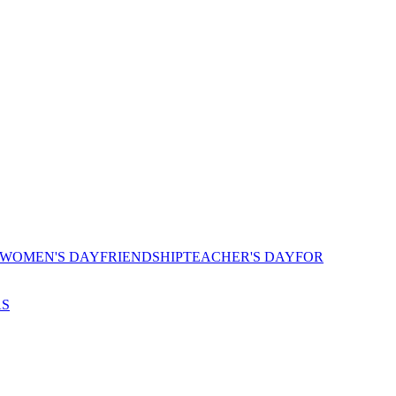
 WOMEN'S DAY
FRIENDSHIP
TEACHER'S DAY
FOR
AS