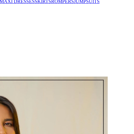
MAXI DRESSES
SKIRTS
ROMPERS
JUMPSUITS