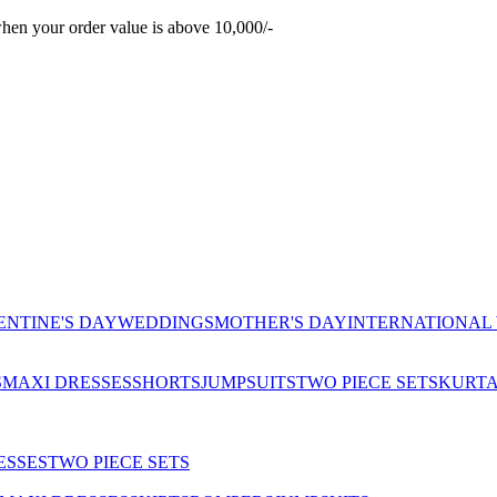
hen your order value is above 10,000/-
ENTINE'S DAY
WEDDINGS
MOTHER'S DAY
INTERNATIONAL
S
MAXI DRESSES
SHORTS
JUMPSUITS
TWO PIECE SETS
KURT
ESSES
TWO PIECE SETS