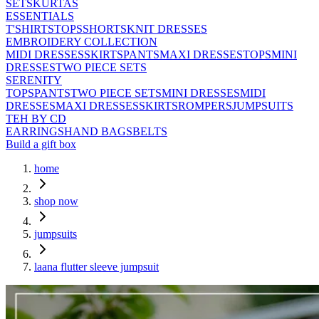
SETS
KURTAS
ESSENTIALS
T'SHIRTS
TOPS
SHORTS
KNIT DRESSES
EMBROIDERY COLLECTION
MIDI DRESSES
SKIRTS
PANTS
MAXI DRESSES
TOPS
MINI
DRESSES
TWO PIECE SETS
SERENITY
TOPS
PANTS
TWO PIECE SETS
MINI DRESSES
MIDI
DRESSES
MAXI DRESSES
SKIRTS
ROMPERS
JUMPSUITS
TEH BY CD
EARRINGS
HAND BAGS
BELTS
Build a gift box
home
shop now
jumpsuits
laana flutter sleeve jumpsuit