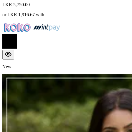
LKR 5,750.00
or
LKR 1,916.67
with
New