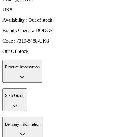
UK8
Availability :
Out of stock
Brand :
Chenara DODGE
Code :
7319-8488-UK8
Out Of Stock
Product Information
Size Guide
Delivery Information