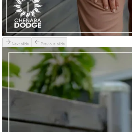
Next slide
Previous slide