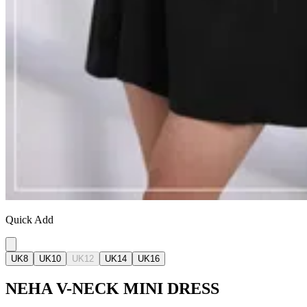
Quick Add
UK8
UK10
UK12
UK14
UK16
NEHA V-NECK MINI DRESS