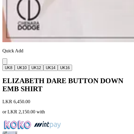
Quick Add
UK8
UK10
UK12
UK14
UK16
ELIZABETH DARE BUTTON DOWN
EMB SHIRT
LKR 6,450.00
or
LKR 2,150.00
with