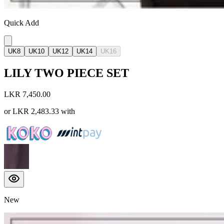
Quick Add
UK8
UK10
UK12
UK14
UK16
LILY TWO PIECE SET
LKR 7,450.00
or
LKR 2,483.33
with
New