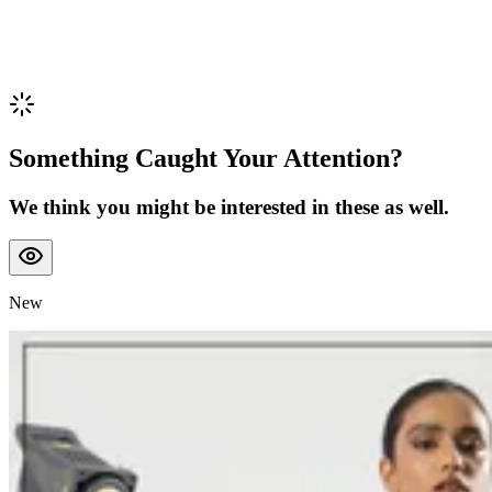
Something Caught Your Attention?
We think you might be interested in these as well.
New