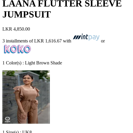
LAANA FLUTTER SLEEVE
JUMPSUIT
LKR 4,850.00
3 installments of
LKR 1,616.67
with
or
1
Color
(s) :
Light Brown Shade
1
Size
(s) :
UK8