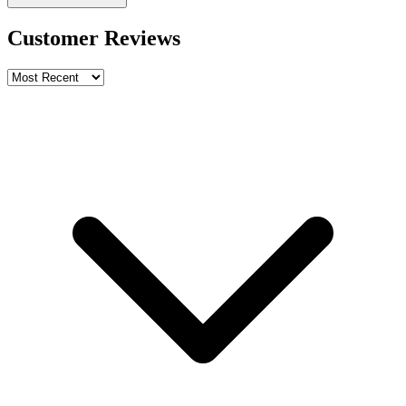
Customer Reviews
Write a review
Rating
Name *
Email *
Phone *
Review Content
Picture (optional)
Upload
Verify & Submit