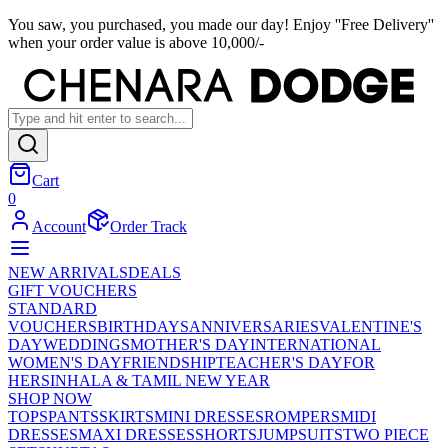
You saw, you purchased, you made our day! Enjoy ''Free Delivery''
when your order value is above 10,000/-
Cart
0
Account
Order Track
NEW ARRIVALS
DEALS
GIFT VOUCHERS
STANDARD
VOUCHERS
BIRTHDAYS
ANNIVERSARIES
VALENTINE'S
DAY
WEDDINGS
MOTHER'S DAY
INTERNATIONAL
WOMEN'S DAY
FRIENDSHIP
TEACHER'S DAY
FOR
HER
SINHALA & TAMIL NEW YEAR
SHOP NOW
TOPS
PANTS
SKIRTS
MINI DRESSES
ROMPERS
MIDI
DRESSES
MAXI DRESSES
SHORTS
JUMPSUITS
TWO PIECE