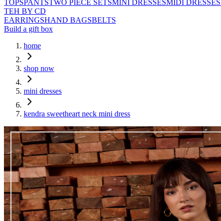
TOPS
PANTS
TWO PIECE SETS
MINI DRESSES
MIDI DRESSES
TEH BY CD
EARRINGS
HAND BAGS
BELTS
Build a gift box
home
shop now
mini dresses
kendra sweetheart neck mini dress