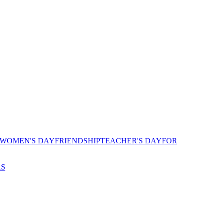
 WOMEN'S DAY
FRIENDSHIP
TEACHER'S DAY
FOR
AS