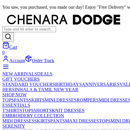
You saw, you purchased, you made our day! Enjoy ''Free Delivery'' w
Cart
0
Account
Order Track
NEW ARRIVALS
DEALS
GIFT VOUCHERS
STANDARD VOUCHERS
BIRTHDAYS
ANNIVERSARIES
VAL
HER
SINHALA & TAMIL NEW YEAR
SHOP NOW
TOPS
PANTS
SKIRTS
MINI DRESSES
ROMPERS
MIDI DRESSE
ESSENTIALS
T'SHIRTS
TOPS
SHORTS
KNIT DRESSES
EMBROIDERY COLLECTION
MIDI DRESSES
SKIRTS
PANTS
MAXI DRESSES
TOPS
MINI DR
SERENITY