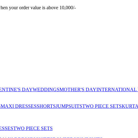
hen your order value is above 10,000/-
ENTINE'S DAY
WEDDINGS
MOTHER'S DAY
INTERNATIONAL
S
MAXI DRESSES
SHORTS
JUMPSUITS
TWO PIECE SETS
KURT
ESSES
TWO PIECE SETS