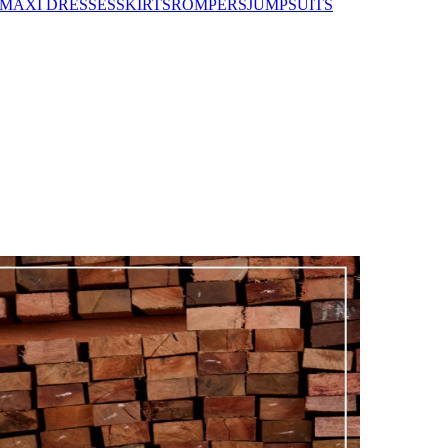
MAXI DRESSES
SKIRTS
ROMPERS
JUMPSUITS