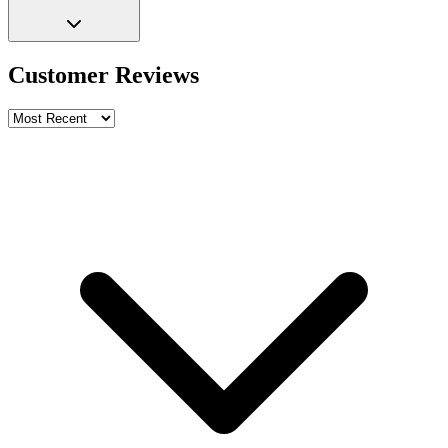
Customer Reviews
Write a review
Rating
Name *
Email *
Phone *
Review Content
Picture (optional)
Upload
Verify & Submit