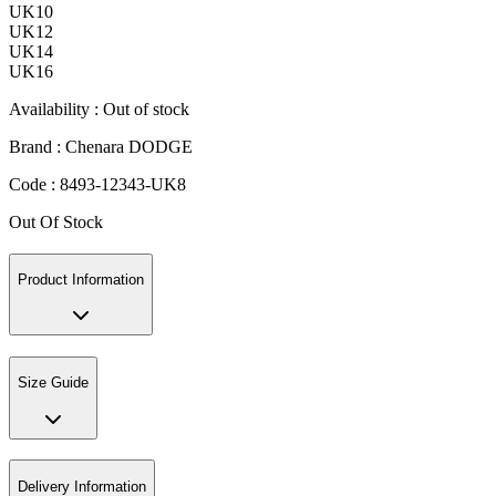
UK10
UK12
UK14
UK16
Availability :
Out of stock
Brand :
Chenara DODGE
Code :
8493-12343-UK8
Out Of Stock
Product Information
Size Guide
Delivery Information