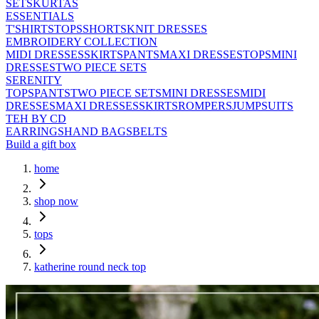
SETS
KURTAS
ESSENTIALS
T'SHIRTS
TOPS
SHORTS
KNIT DRESSES
EMBROIDERY COLLECTION
MIDI DRESSES
SKIRTS
PANTS
MAXI DRESSES
TOPS
MINI
DRESSES
TWO PIECE SETS
SERENITY
TOPS
PANTS
TWO PIECE SETS
MINI DRESSES
MIDI
DRESSES
MAXI DRESSES
SKIRTS
ROMPERS
JUMPSUITS
TEH BY CD
EARRINGS
HAND BAGS
BELTS
Build a gift box
home
shop now
tops
katherine round neck top