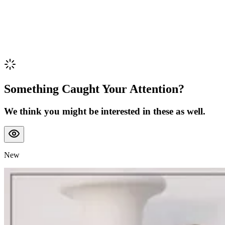
Something Caught Your Attention?
We think you might be interested in these as well.
New