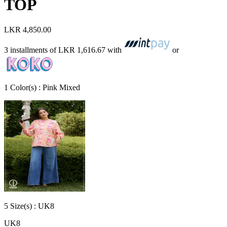
TOP
LKR 4,850.00
3 installments of
LKR 1,616.67
with
or
1
Color
(s) :
Pink Mixed
5
Size
(s) :
UK8
UK8