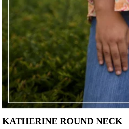
KATHERINE ROUND NECK