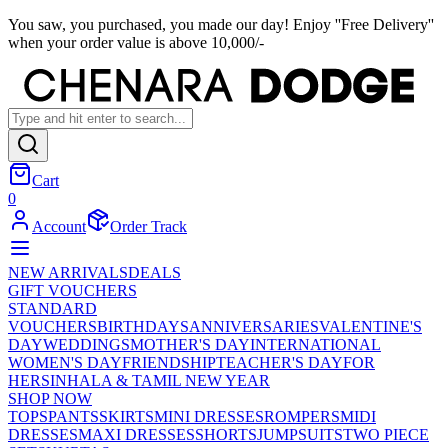
You saw, you purchased, you made our day! Enjoy ''Free Delivery''
when your order value is above 10,000/-
Cart
0
Account
Order Track
NEW ARRIVALS
DEALS
GIFT VOUCHERS
STANDARD
VOUCHERS
BIRTHDAYS
ANNIVERSARIES
VALENTINE'S
DAY
WEDDINGS
MOTHER'S DAY
INTERNATIONAL
WOMEN'S DAY
FRIENDSHIP
TEACHER'S DAY
FOR
HER
SINHALA & TAMIL NEW YEAR
SHOP NOW
TOPS
PANTS
SKIRTS
MINI DRESSES
ROMPERS
MIDI
DRESSES
MAXI DRESSES
SHORTS
JUMPSUITS
TWO PIECE