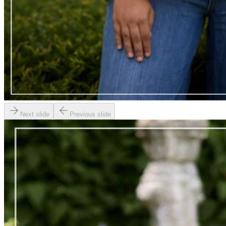
Next slide
Previous slide