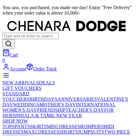
You saw, you purchased, you made our day! Enjoy ''Free Delivery''
when your order value is above 10,000/-
Cart
0
Account
Order Track
NEW ARRIVALS
DEALS
GIFT VOUCHERS
STANDARD
VOUCHERS
BIRTHDAYS
ANNIVERSARIES
VALENTINE'S
DAY
WEDDINGS
MOTHER'S DAY
INTERNATIONAL
WOMEN'S DAY
FRIENDSHIP
TEACHER'S DAY
FOR
HER
SINHALA & TAMIL NEW YEAR
SHOP NOW
TOPS
PANTS
SKIRTS
MINI DRESSES
ROMPERS
MIDI
DRESSES
MAXI DRESSES
SHORTS
JUMPSUITS
TWO PIECE