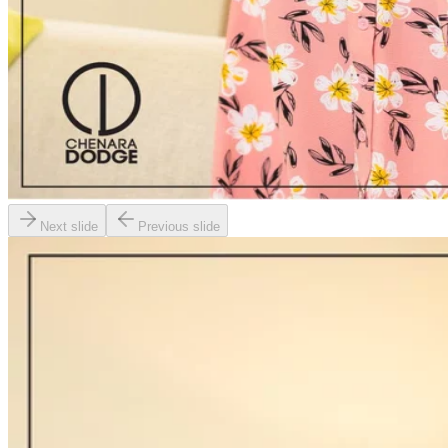
Next slide
Previous slide