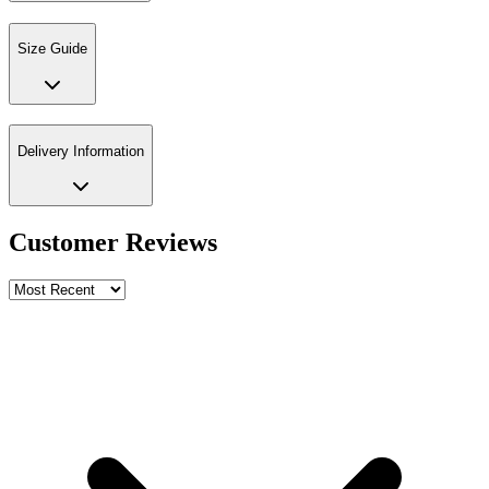
Size Guide
Delivery Information
Customer Reviews
Write a review
Rating
Name *
Email *
Phone *