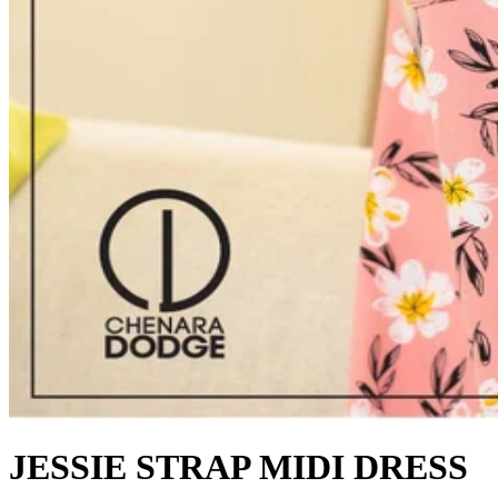
JESSIE STRAP MIDI DRESS