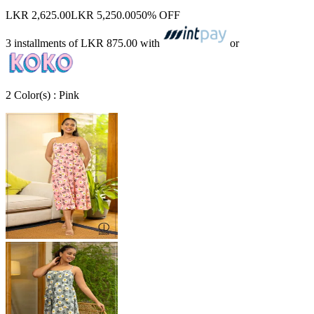
LKR 2,625.00
LKR 5,250.00
50% OFF
3 installments of
LKR 875.00
with
or
2
Color
(s) :
Pink