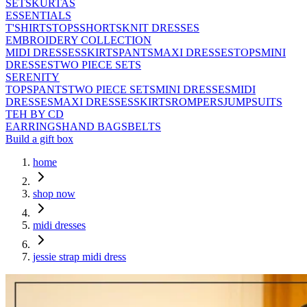
SETS
KURTAS
ESSENTIALS
T'SHIRTS
TOPS
SHORTS
KNIT DRESSES
EMBROIDERY COLLECTION
MIDI DRESSES
SKIRTS
PANTS
MAXI DRESSES
TOPS
MINI
DRESSES
TWO PIECE SETS
SERENITY
TOPS
PANTS
TWO PIECE SETS
MINI DRESSES
MIDI
DRESSES
MAXI DRESSES
SKIRTS
ROMPERS
JUMPSUITS
TEH BY CD
EARRINGS
HAND BAGS
BELTS
Build a gift box
home
shop now
midi dresses
jessie strap midi dress