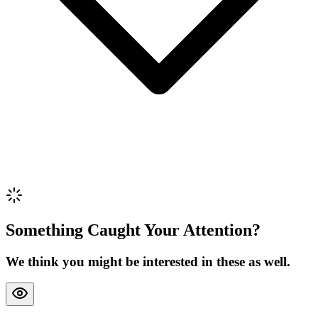
Review Content
Picture (optional)
Upload
Verify & Submit
Something Caught Your Attention?
We think you might be interested in these as well.