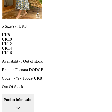
5
Size
(s) :
UK8
UK8
UK10
UK12
UK14
UK16
Availability :
Out of stock
Brand :
Chenara DODGE
Code :
7497-10629-UK8
Out Of Stock
Product Information