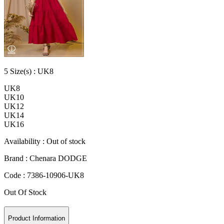
5
Size
(s) :
UK8
UK8
UK10
UK12
UK14
UK16
Availability :
Out of stock
Brand :
Chenara DODGE
Code :
7386-10906-UK8
Out Of Stock
Product Information