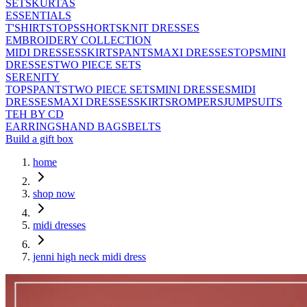
SETS
KURTAS
ESSENTIALS
T'SHIRTS
TOPS
SHORTS
KNIT DRESSES
EMBROIDERY COLLECTION
MIDI DRESSES
SKIRTS
PANTS
MAXI DRESSES
TOPS
MINI
DRESSES
TWO PIECE SETS
SERENITY
TOPS
PANTS
TWO PIECE SETS
MINI DRESSES
MIDI
DRESSES
MAXI DRESSES
SKIRTS
ROMPERS
JUMPSUITS
TEH BY CD
EARRINGS
HAND BAGS
BELTS
Build a gift box
home
shop now
midi dresses
jenni high neck midi dress