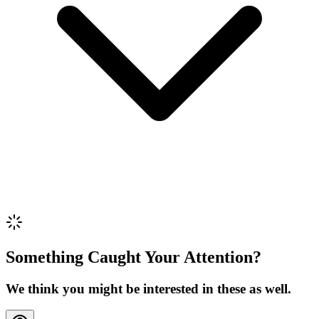
Review Content
Picture (optional)
Upload
Verify & Submit
Something Caught Your Attention?
We think you might be interested in these as well.