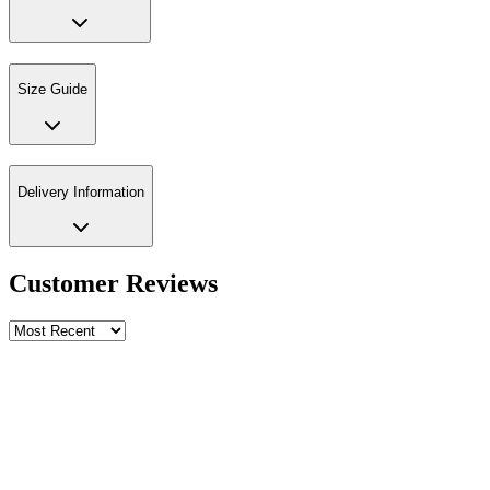
Size Guide
Delivery Information
Customer Reviews
Write a review
Rating
Name *
Email *
Phone *