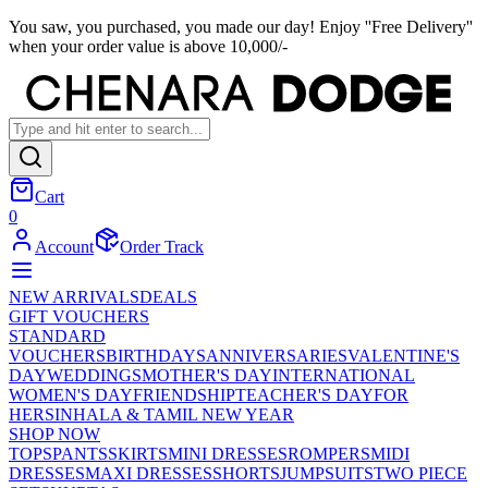
You saw, you purchased, you made our day! Enjoy ''Free Delivery''
when your order value is above 10,000/-
Cart
0
Account
Order Track
NEW ARRIVALS
DEALS
GIFT VOUCHERS
STANDARD
VOUCHERS
BIRTHDAYS
ANNIVERSARIES
VALENTINE'S
DAY
WEDDINGS
MOTHER'S DAY
INTERNATIONAL
WOMEN'S DAY
FRIENDSHIP
TEACHER'S DAY
FOR
HER
SINHALA & TAMIL NEW YEAR
SHOP NOW
TOPS
PANTS
SKIRTS
MINI DRESSES
ROMPERS
MIDI
DRESSES
MAXI DRESSES
SHORTS
JUMPSUITS
TWO PIECE