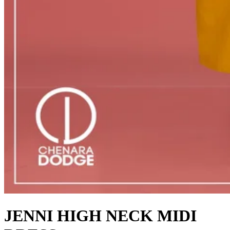
JENNI HIGH NECK MIDI