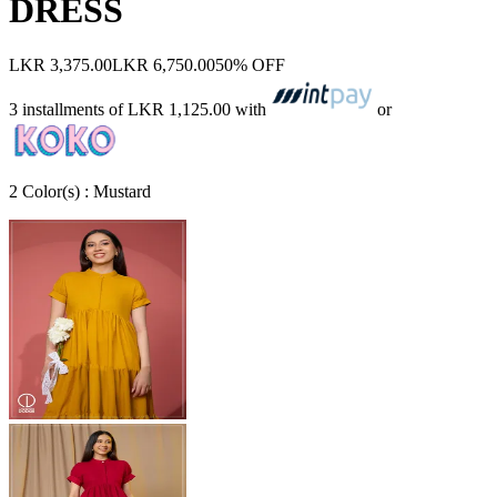
DRESS
LKR 3,375.00
LKR 6,750.00
50% OFF
3 installments of
LKR 1,125.00
with
or
2
Color
(s) :
Mustard