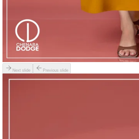
Next slide
Previous slide