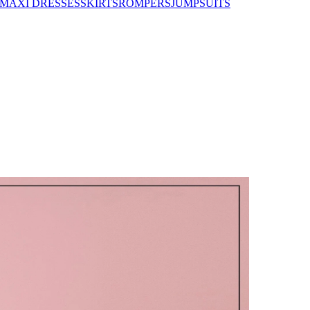
MAXI DRESSES
SKIRTS
ROMPERS
JUMPSUITS