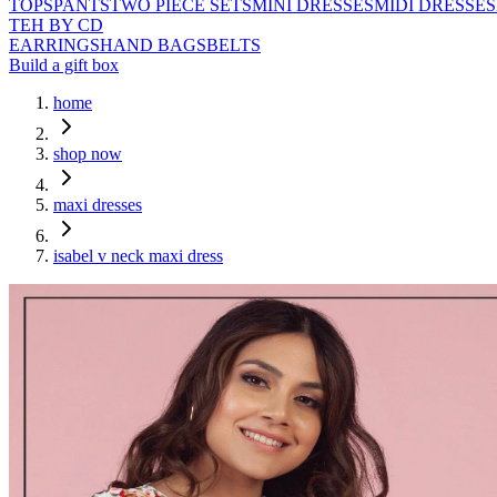
TOPS
PANTS
TWO PIECE SETS
MINI DRESSES
MIDI DRESSES
TEH BY CD
EARRINGS
HAND BAGS
BELTS
Build a gift box
home
shop now
maxi dresses
isabel v neck maxi dress