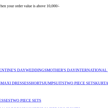
hen your order value is above 10,000/-
ENTINE'S DAY
WEDDINGS
MOTHER'S DAY
INTERNATIONAL
S
MAXI DRESSES
SHORTS
JUMPSUITS
TWO PIECE SETS
KURT
ESSES
TWO PIECE SETS