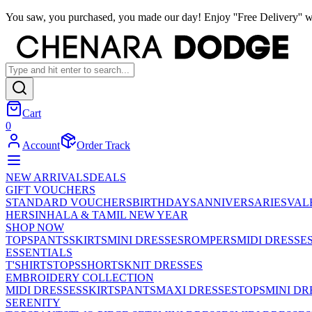
You saw, you purchased, you made our day! Enjoy ''Free Delivery'' w
Cart
0
Account
Order Track
NEW ARRIVALS
DEALS
GIFT VOUCHERS
STANDARD VOUCHERS
BIRTHDAYS
ANNIVERSARIES
VAL
HER
SINHALA & TAMIL NEW YEAR
SHOP NOW
TOPS
PANTS
SKIRTS
MINI DRESSES
ROMPERS
MIDI DRESSE
ESSENTIALS
T'SHIRTS
TOPS
SHORTS
KNIT DRESSES
EMBROIDERY COLLECTION
MIDI DRESSES
SKIRTS
PANTS
MAXI DRESSES
TOPS
MINI DR
SERENITY