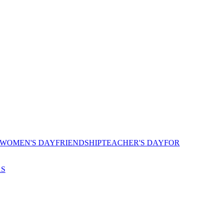
 WOMEN'S DAY
FRIENDSHIP
TEACHER'S DAY
FOR
AS