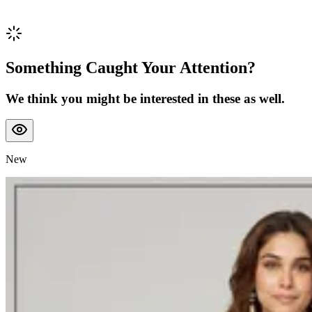
Something Caught Your Attention?
We think you might be interested in these as well.
New