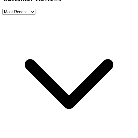
Write a review
Rating
Name *
Email *
Phone *
Review Content
Picture (optional)
Upload
Verify & Submit