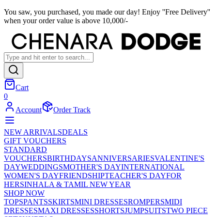
You saw, you purchased, you made our day! Enjoy ''Free Delivery''
when your order value is above 10,000/-
Cart
0
Account
Order Track
NEW ARRIVALS
DEALS
GIFT VOUCHERS
STANDARD
VOUCHERS
BIRTHDAYS
ANNIVERSARIES
VALENTINE'S
DAY
WEDDINGS
MOTHER'S DAY
INTERNATIONAL
WOMEN'S DAY
FRIENDSHIP
TEACHER'S DAY
FOR
HER
SINHALA & TAMIL NEW YEAR
SHOP NOW
TOPS
PANTS
SKIRTS
MINI DRESSES
ROMPERS
MIDI
DRESSES
MAXI DRESSES
SHORTS
JUMPSUITS
TWO PIECE