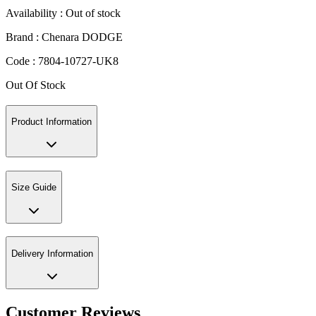
Availability :
Out of stock
Brand :
Chenara DODGE
Code :
7804-10727-UK8
Out Of Stock
Product Information
Size Guide
Delivery Information
Customer Reviews