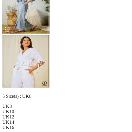
5
Size
(s) :
UK8
UK8
UK10
UK12
UK14
UK16