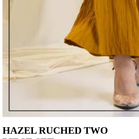
HAZEL RUCHED TWO