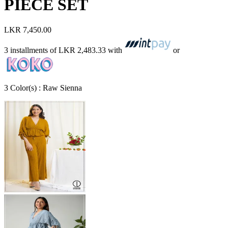
PIECE SET
LKR 7,450.00
3 installments of
LKR 2,483.33
with
or
3
Color
(s) :
Raw Sienna