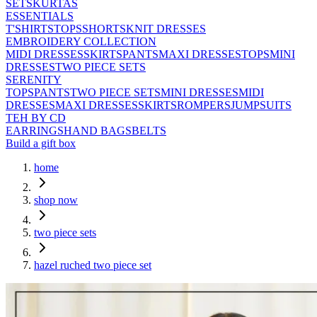
SETS
KURTAS
ESSENTIALS
T'SHIRTS
TOPS
SHORTS
KNIT DRESSES
EMBROIDERY COLLECTION
MIDI DRESSES
SKIRTS
PANTS
MAXI DRESSES
TOPS
MINI
DRESSES
TWO PIECE SETS
SERENITY
TOPS
PANTS
TWO PIECE SETS
MINI DRESSES
MIDI
DRESSES
MAXI DRESSES
SKIRTS
ROMPERS
JUMPSUITS
TEH BY CD
EARRINGS
HAND BAGS
BELTS
Build a gift box
home
shop now
two piece sets
hazel ruched two piece set