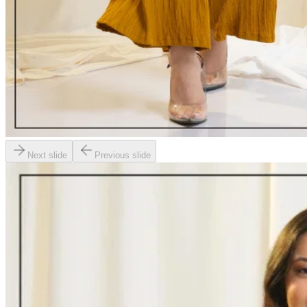
Next slide
Previous slide