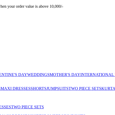
hen your order value is above 10,000/-
ENTINE'S DAY
WEDDINGS
MOTHER'S DAY
INTERNATIONAL
S
MAXI DRESSES
SHORTS
JUMPSUITS
TWO PIECE SETS
KURT
ESSES
TWO PIECE SETS