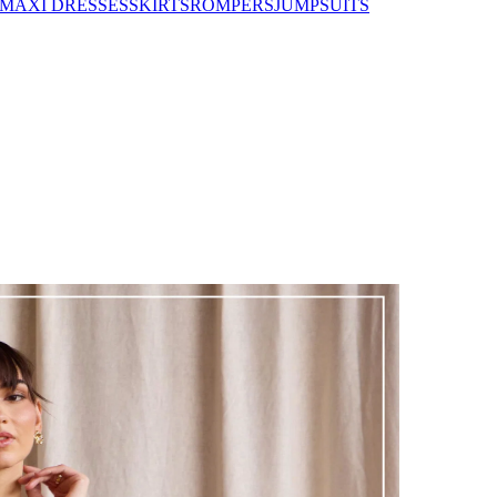
MAXI DRESSES
SKIRTS
ROMPERS
JUMPSUITS