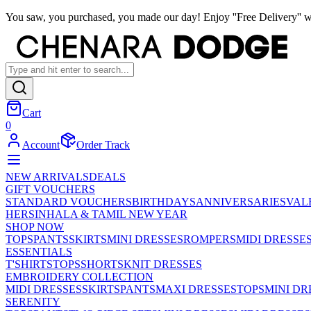
You saw, you purchased, you made our day! Enjoy ''Free Delivery'' w
Cart
0
Account
Order Track
NEW ARRIVALS
DEALS
GIFT VOUCHERS
STANDARD VOUCHERS
BIRTHDAYS
ANNIVERSARIES
VAL
HER
SINHALA & TAMIL NEW YEAR
SHOP NOW
TOPS
PANTS
SKIRTS
MINI DRESSES
ROMPERS
MIDI DRESSE
ESSENTIALS
T'SHIRTS
TOPS
SHORTS
KNIT DRESSES
EMBROIDERY COLLECTION
MIDI DRESSES
SKIRTS
PANTS
MAXI DRESSES
TOPS
MINI DR
SERENITY