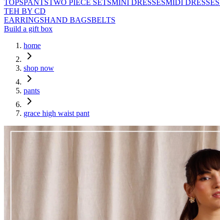
TOPS
PANTS
TWO PIECE SETS
MINI DRESSES
MIDI DRESSES
TEH BY CD
EARRINGS
HAND BAGS
BELTS
Build a gift box
home
shop now
pants
grace high waist pant