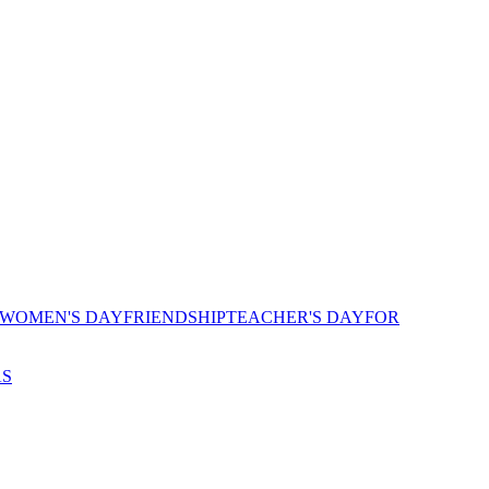
 WOMEN'S DAY
FRIENDSHIP
TEACHER'S DAY
FOR
AS