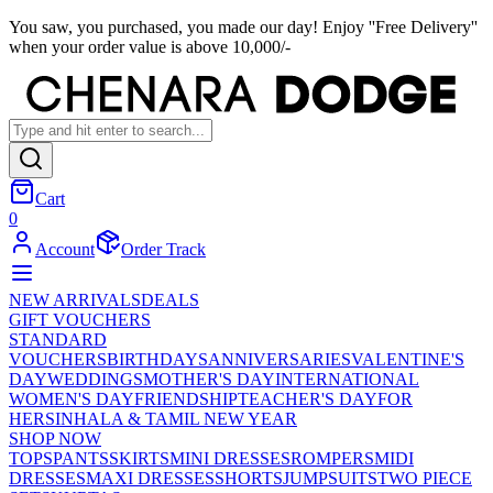
You saw, you purchased, you made our day! Enjoy ''Free Delivery''
when your order value is above 10,000/-
Cart
0
Account
Order Track
NEW ARRIVALS
DEALS
GIFT VOUCHERS
STANDARD
VOUCHERS
BIRTHDAYS
ANNIVERSARIES
VALENTINE'S
DAY
WEDDINGS
MOTHER'S DAY
INTERNATIONAL
WOMEN'S DAY
FRIENDSHIP
TEACHER'S DAY
FOR
HER
SINHALA & TAMIL NEW YEAR
SHOP NOW
TOPS
PANTS
SKIRTS
MINI DRESSES
ROMPERS
MIDI
DRESSES
MAXI DRESSES
SHORTS
JUMPSUITS
TWO PIECE