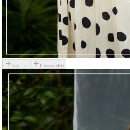
Next slide
Previous slide