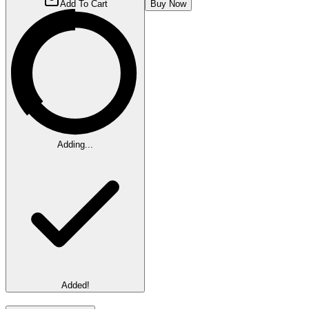
Add To Cart
Buy Now
Adding...
Added!