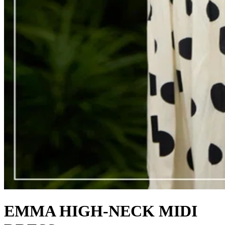
EMMA HIGH-NECK MIDI