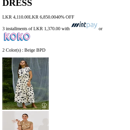
DRESS
LKR 4,110.00
LKR 6,850.00
40% OFF
3 installments of
LKR 1,370.00
with
or
2
Color
(s) :
Beige BPD