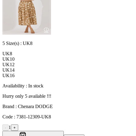
5
Size
(s) :
UK8
UK8
UK10
UK12
UK14
UK16
Availability :
In stock
Hurry only
5
available !!!
Brand :
Chenara DODGE
Code :
7381-12309-UK8
1
-
+