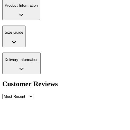
Product Information
Size Guide
Delivery Information
Customer Reviews
Write a review
Rating
Name *
Email *