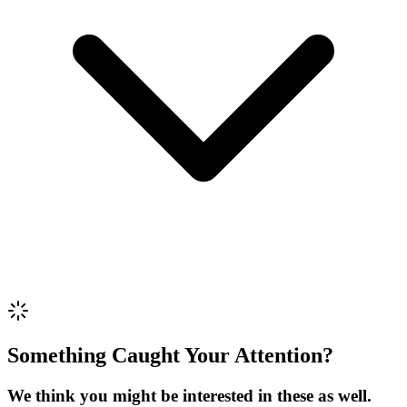
Phone *
Review Content
Picture (optional)
Upload
Verify & Submit
Something Caught Your Attention?
We think you might be interested in these as well.