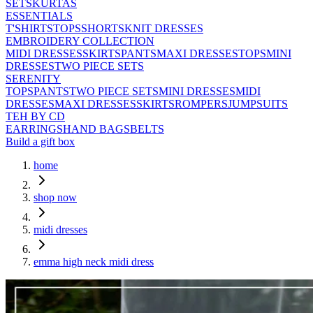
SETS
KURTAS
ESSENTIALS
T'SHIRTS
TOPS
SHORTS
KNIT DRESSES
EMBROIDERY COLLECTION
MIDI DRESSES
SKIRTS
PANTS
MAXI DRESSES
TOPS
MINI
DRESSES
TWO PIECE SETS
SERENITY
TOPS
PANTS
TWO PIECE SETS
MINI DRESSES
MIDI
DRESSES
MAXI DRESSES
SKIRTS
ROMPERS
JUMPSUITS
TEH BY CD
EARRINGS
HAND BAGS
BELTS
Build a gift box
home
shop now
midi dresses
emma high neck midi dress