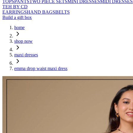
TOPS
PANTS
TWO PIECE SETS
MINI DRESSES
MIDI DRESSES
TEH BY CD
EARRINGS
HAND BAGS
BELTS
Build a gift box
home
shop now
maxi dresses
emma drop waist maxi dress