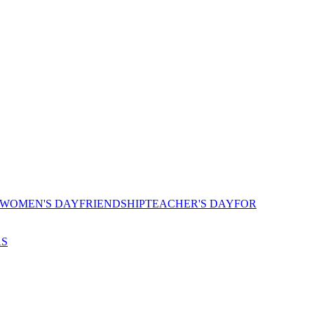
 WOMEN'S DAY
FRIENDSHIP
TEACHER'S DAY
FOR
AS