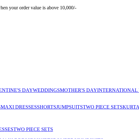
hen your order value is above 10,000/-
ENTINE'S DAY
WEDDINGS
MOTHER'S DAY
INTERNATIONAL
S
MAXI DRESSES
SHORTS
JUMPSUITS
TWO PIECE SETS
KURT
ESSES
TWO PIECE SETS