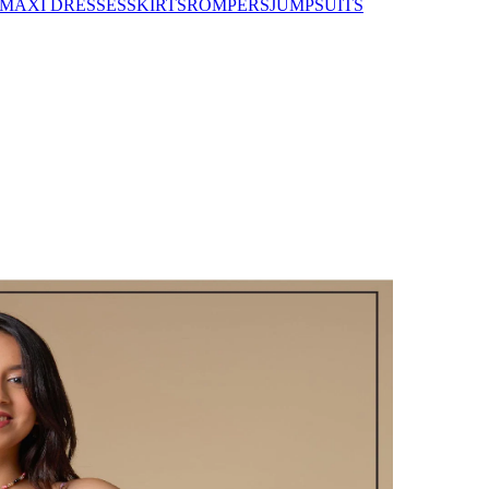
MAXI DRESSES
SKIRTS
ROMPERS
JUMPSUITS