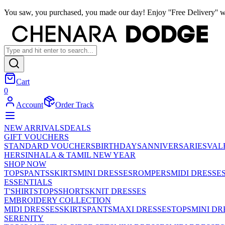
You saw, you purchased, you made our day! Enjoy ''Free Delivery'' w
Cart
0
Account
Order Track
NEW ARRIVALS
DEALS
GIFT VOUCHERS
STANDARD VOUCHERS
BIRTHDAYS
ANNIVERSARIES
VAL
HER
SINHALA & TAMIL NEW YEAR
SHOP NOW
TOPS
PANTS
SKIRTS
MINI DRESSES
ROMPERS
MIDI DRESSE
ESSENTIALS
T'SHIRTS
TOPS
SHORTS
KNIT DRESSES
EMBROIDERY COLLECTION
MIDI DRESSES
SKIRTS
PANTS
MAXI DRESSES
TOPS
MINI DR
SERENITY