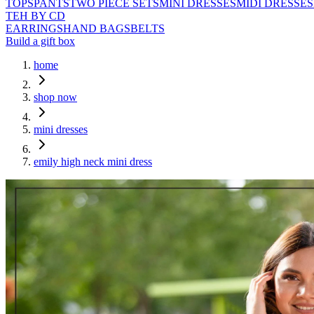
TOPS
PANTS
TWO PIECE SETS
MINI DRESSES
MIDI DRESSES
TEH BY CD
EARRINGS
HAND BAGS
BELTS
Build a gift box
home
shop now
mini dresses
emily high neck mini dress