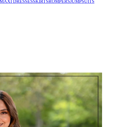
MAXI DRESSES
SKIRTS
ROMPERS
JUMPSUITS