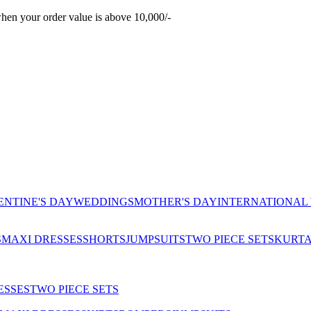
hen your order value is above 10,000/-
ENTINE'S DAY
WEDDINGS
MOTHER'S DAY
INTERNATIONAL
S
MAXI DRESSES
SHORTS
JUMPSUITS
TWO PIECE SETS
KURT
ESSES
TWO PIECE SETS