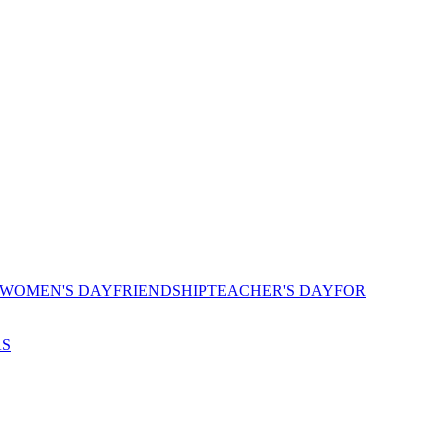
 WOMEN'S DAY
FRIENDSHIP
TEACHER'S DAY
FOR
AS