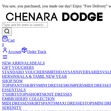
You saw, you purchased, you made our day! Enjoy ''Free Delivery'' w
Cart
0
Account
Order Track
NEW ARRIVALS
DEALS
GIFT VOUCHERS
STANDARD VOUCHERS
BIRTHDAYS
ANNIVERSARIES
VAL
HER
SINHALA & TAMIL NEW YEAR
SHOP NOW
TOPS
PANTS
SKIRTS
MINI DRESSES
ROMPERS
MIDI DRESSE
ESSENTIALS
T'SHIRTS
TOPS
SHORTS
KNIT DRESSES
EMBROIDERY COLLECTION
MIDI DRESSES
SKIRTS
PANTS
MAXI DRESSES
TOPS
MINI DR
SERENITY