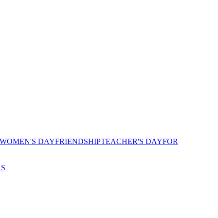
 WOMEN'S DAY
FRIENDSHIP
TEACHER'S DAY
FOR
AS