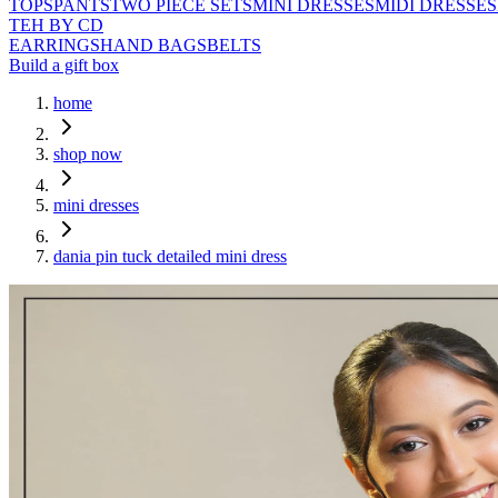
TOPS
PANTS
TWO PIECE SETS
MINI DRESSES
MIDI DRESSES
TEH BY CD
EARRINGS
HAND BAGS
BELTS
Build a gift box
home
shop now
mini dresses
dania pin tuck detailed mini dress