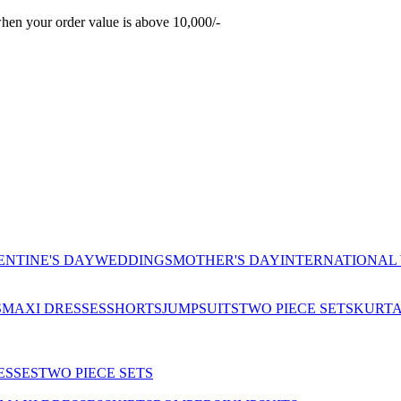
hen your order value is above 10,000/-
ENTINE'S DAY
WEDDINGS
MOTHER'S DAY
INTERNATIONAL
S
MAXI DRESSES
SHORTS
JUMPSUITS
TWO PIECE SETS
KURT
ESSES
TWO PIECE SETS