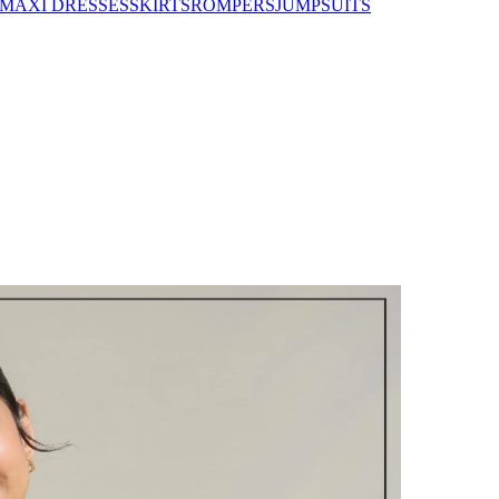
MAXI DRESSES
SKIRTS
ROMPERS
JUMPSUITS