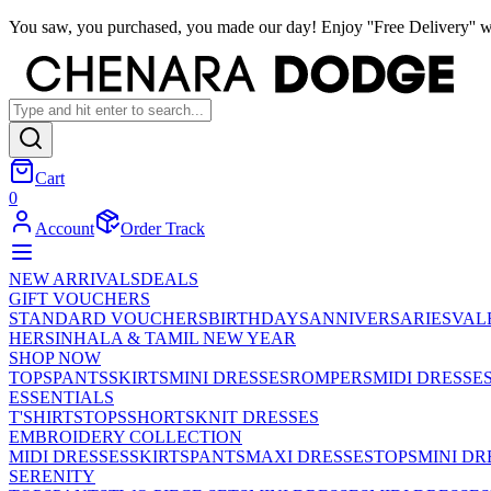
You saw, you purchased, you made our day! Enjoy ''Free Delivery'' w
Cart
0
Account
Order Track
NEW ARRIVALS
DEALS
GIFT VOUCHERS
STANDARD VOUCHERS
BIRTHDAYS
ANNIVERSARIES
VAL
HER
SINHALA & TAMIL NEW YEAR
SHOP NOW
TOPS
PANTS
SKIRTS
MINI DRESSES
ROMPERS
MIDI DRESSE
ESSENTIALS
T'SHIRTS
TOPS
SHORTS
KNIT DRESSES
EMBROIDERY COLLECTION
MIDI DRESSES
SKIRTS
PANTS
MAXI DRESSES
TOPS
MINI DR
SERENITY