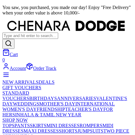
You saw, you purchased, you made our day! Enjoy ''Free Delivery''
when your order value is above 10,000/-
Cart
0
Account
Order Track
NEW ARRIVALS
DEALS
GIFT VOUCHERS
STANDARD
VOUCHERS
BIRTHDAYS
ANNIVERSARIES
VALENTINE'S
DAY
WEDDINGS
MOTHER'S DAY
INTERNATIONAL
WOMEN'S DAY
FRIENDSHIP
TEACHER'S DAY
FOR
HER
SINHALA & TAMIL NEW YEAR
SHOP NOW
TOPS
PANTS
SKIRTS
MINI DRESSES
ROMPERS
MIDI
DRESSES
MAXI DRESSES
SHORTS
JUMPSUITS
TWO PIECE