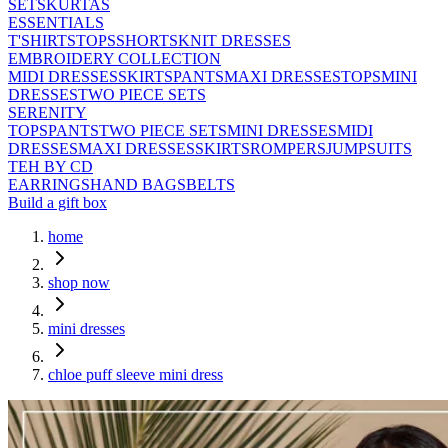
SETS
KURTAS
ESSENTIALS
T'SHIRTS
TOPS
SHORTS
KNIT DRESSES
EMBROIDERY COLLECTION
MIDI DRESSES
SKIRTS
PANTS
MAXI DRESSES
TOPS
MINI
DRESSES
TWO PIECE SETS
SERENITY
TOPS
PANTS
TWO PIECE SETS
MINI DRESSES
MIDI
DRESSES
MAXI DRESSES
SKIRTS
ROMPERS
JUMPSUITS
TEH BY CD
EARRINGS
HAND BAGS
BELTS
Build a gift box
home
shop now
mini dresses
chloe puff sleeve mini dress