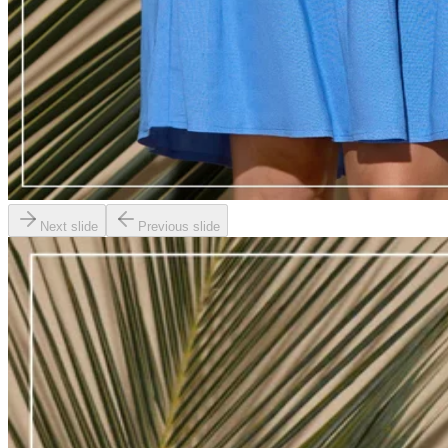
Next slide
Previous slide