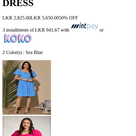
DRESS
LKR 2,825.00
LKR 5,650.00
50% OFF
3 installments of
LKR 941.67
with
or
2
Color
(s) :
Sea Blue