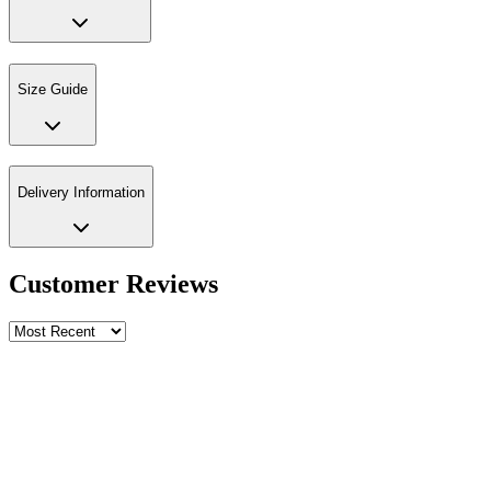
Size Guide
Delivery Information
Customer Reviews
Write a review
Rating
Name *
Email *
Phone *