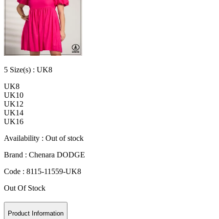
5
Size
(s) :
UK8
UK8
UK10
UK12
UK14
UK16
Availability :
Out of stock
Brand :
Chenara DODGE
Code :
8115-11559-UK8
Out Of Stock
Product Information