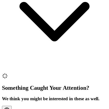
Review Content
Picture (optional)
Upload
Verify & Submit
Something Caught Your Attention?
We think you might be interested in these as well.