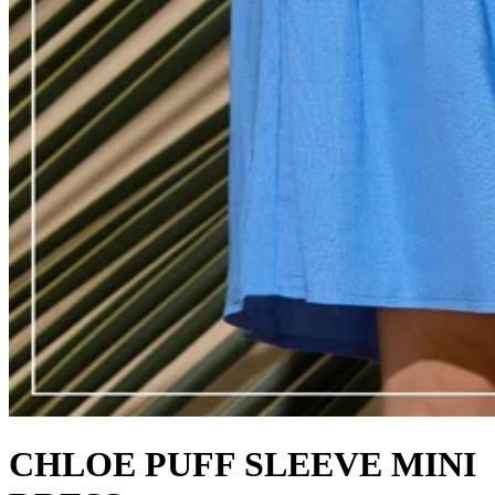
CHLOE PUFF SLEEVE MINI