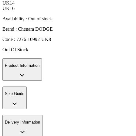
UK14
UK16
Availability :
Out of stock
Brand :
Chenara DODGE
Code :
7276-10992-UK8
Out Of Stock
Product Information
Size Guide
Delivery Information