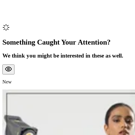
Something Caught Your Attention?
We think you might be interested in these as well.
New