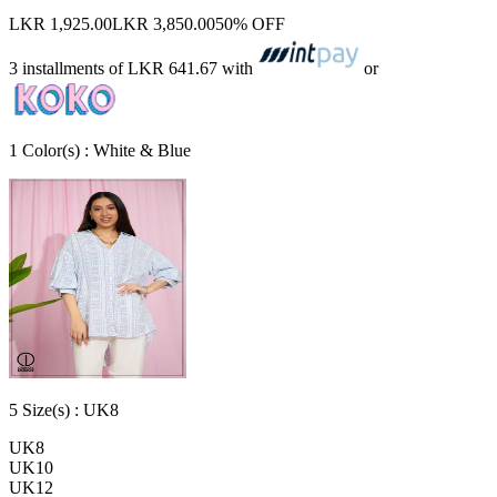
LKR 1,925.00
LKR 3,850.00
50% OFF
3 installments of
LKR 641.67
with
or
1
Color
(s) :
White & Blue
5
Size
(s) :
UK8
UK8
UK10
UK12