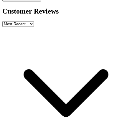
Customer Reviews
Write a review
Rating
Name *
Email *
Phone *
Review Content
Picture (optional)
Upload
Verify & Submit