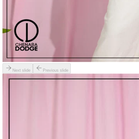
Next slide
Previous slide