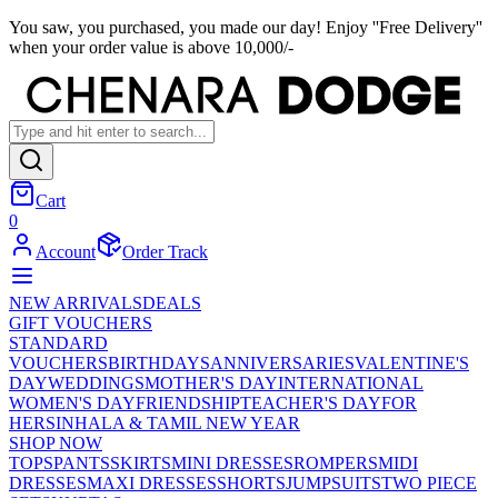
You saw, you purchased, you made our day! Enjoy ''Free Delivery''
when your order value is above 10,000/-
Cart
0
Account
Order Track
NEW ARRIVALS
DEALS
GIFT VOUCHERS
STANDARD
VOUCHERS
BIRTHDAYS
ANNIVERSARIES
VALENTINE'S
DAY
WEDDINGS
MOTHER'S DAY
INTERNATIONAL
WOMEN'S DAY
FRIENDSHIP
TEACHER'S DAY
FOR
HER
SINHALA & TAMIL NEW YEAR
SHOP NOW
TOPS
PANTS
SKIRTS
MINI DRESSES
ROMPERS
MIDI
DRESSES
MAXI DRESSES
SHORTS
JUMPSUITS
TWO PIECE