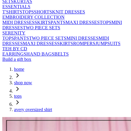
SETS
KURTAS
ESSENTIALS
T'SHIRTS
TOPS
SHORTS
KNIT DRESSES
EMBROIDERY COLLECTION
MIDI DRESSES
SKIRTS
PANTS
MAXI DRESSES
TOPS
MINI
DRESSES
TWO PIECE SETS
SERENITY
TOPS
PANTS
TWO PIECE SETS
MINI DRESSES
MIDI
DRESSES
MAXI DRESSES
SKIRTS
ROMPERS
JUMPSUITS
TEH BY CD
EARRINGS
HAND BAGS
BELTS
Build a gift box
home
shop now
tops
avery oversized shirt