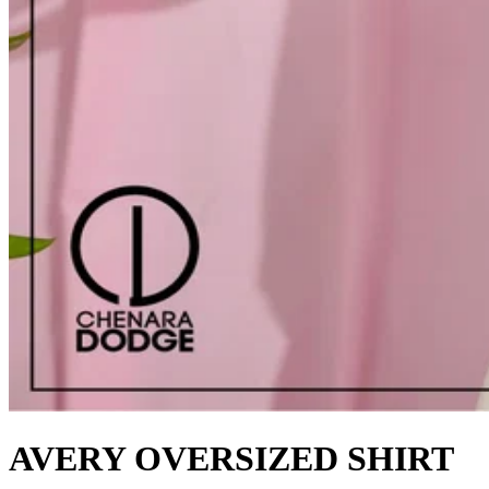
AVERY OVERSIZED SHIRT