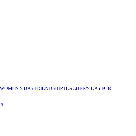
 WOMEN'S DAY
FRIENDSHIP
TEACHER'S DAY
FOR
AS