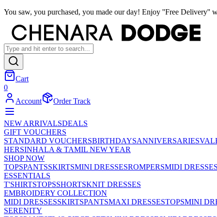
You saw, you purchased, you made our day! Enjoy ''Free Delivery'' w
Cart
0
Account
Order Track
NEW ARRIVALS
DEALS
GIFT VOUCHERS
STANDARD VOUCHERS
BIRTHDAYS
ANNIVERSARIES
VAL
HER
SINHALA & TAMIL NEW YEAR
SHOP NOW
TOPS
PANTS
SKIRTS
MINI DRESSES
ROMPERS
MIDI DRESSE
ESSENTIALS
T'SHIRTS
TOPS
SHORTS
KNIT DRESSES
EMBROIDERY COLLECTION
MIDI DRESSES
SKIRTS
PANTS
MAXI DRESSES
TOPS
MINI DR
SERENITY