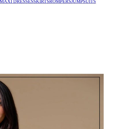
MAXI DRESSES
SKIRTS
ROMPERS
JUMPSUITS