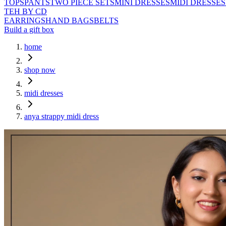
TOPS
PANTS
TWO PIECE SETS
MINI DRESSES
MIDI DRESSES
TEH BY CD
EARRINGS
HAND BAGS
BELTS
Build a gift box
home
shop now
midi dresses
anya strappy midi dress