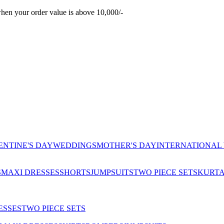
hen your order value is above 10,000/-
ENTINE'S DAY
WEDDINGS
MOTHER'S DAY
INTERNATIONAL
S
MAXI DRESSES
SHORTS
JUMPSUITS
TWO PIECE SETS
KURT
ESSES
TWO PIECE SETS