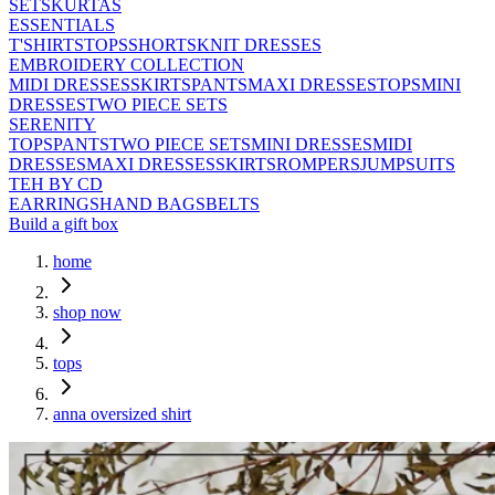
SETS
KURTAS
ESSENTIALS
T'SHIRTS
TOPS
SHORTS
KNIT DRESSES
EMBROIDERY COLLECTION
MIDI DRESSES
SKIRTS
PANTS
MAXI DRESSES
TOPS
MINI
DRESSES
TWO PIECE SETS
SERENITY
TOPS
PANTS
TWO PIECE SETS
MINI DRESSES
MIDI
DRESSES
MAXI DRESSES
SKIRTS
ROMPERS
JUMPSUITS
TEH BY CD
EARRINGS
HAND BAGS
BELTS
Build a gift box
home
shop now
tops
anna oversized shirt