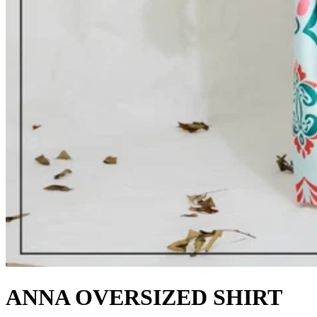
ANNA OVERSIZED SHIRT