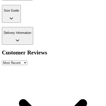
Size Guide
Delivery Information
Customer Reviews
Write a review
Rating
Name *
Email *
Phone *