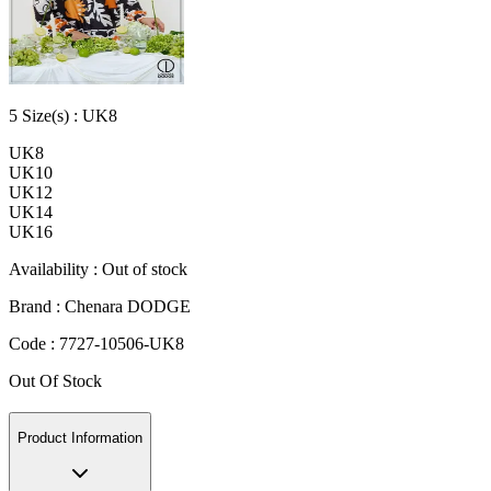
5
Size
(s) :
UK8
UK8
UK10
UK12
UK14
UK16
Availability :
Out of stock
Brand :
Chenara DODGE
Code :
7727-10506-UK8
Out Of Stock
Product Information