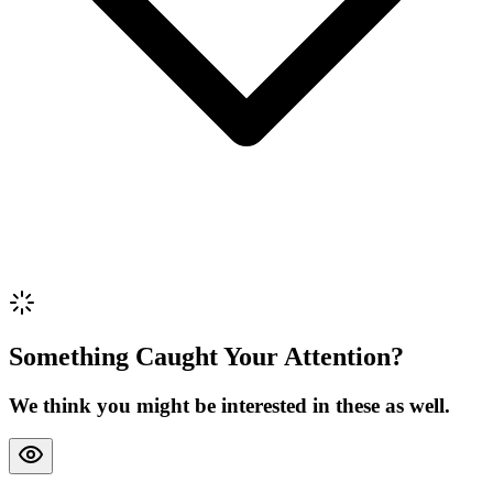
Review Content
Picture (optional)
Upload
Verify & Submit
Something Caught Your Attention?
We think you might be interested in these as well.