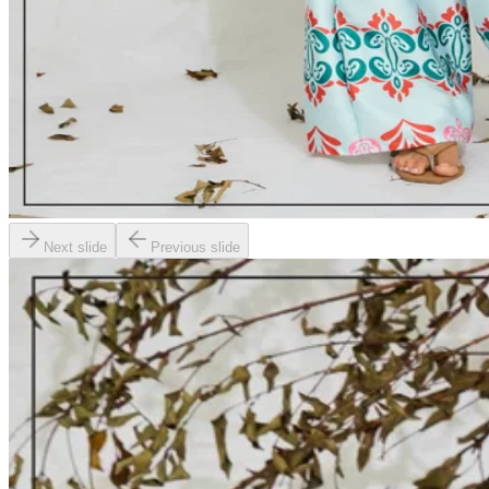
Next slide
Previous slide