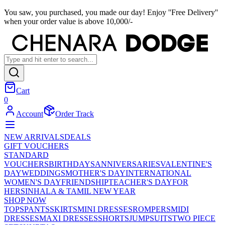
You saw, you purchased, you made our day! Enjoy ''Free Delivery''
when your order value is above 10,000/-
Cart
0
Account
Order Track
NEW ARRIVALS
DEALS
GIFT VOUCHERS
STANDARD
VOUCHERS
BIRTHDAYS
ANNIVERSARIES
VALENTINE'S
DAY
WEDDINGS
MOTHER'S DAY
INTERNATIONAL
WOMEN'S DAY
FRIENDSHIP
TEACHER'S DAY
FOR
HER
SINHALA & TAMIL NEW YEAR
SHOP NOW
TOPS
PANTS
SKIRTS
MINI DRESSES
ROMPERS
MIDI
DRESSES
MAXI DRESSES
SHORTS
JUMPSUITS
TWO PIECE