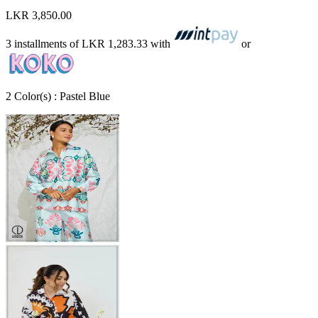
LKR 3,850.00
3 installments of
LKR 1,283.33
with
or
2
Color
(s) :
Pastel Blue