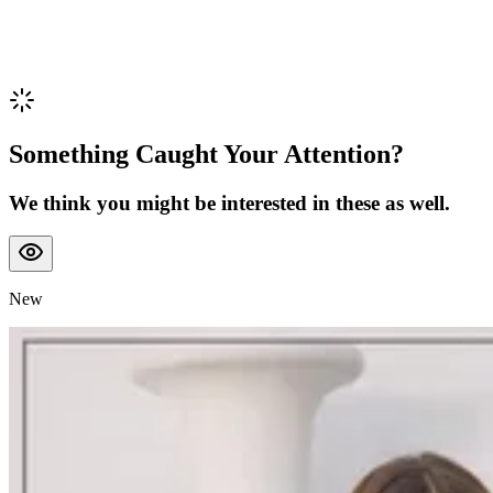
Something Caught Your Attention?
We think you might be interested in these as well.
New