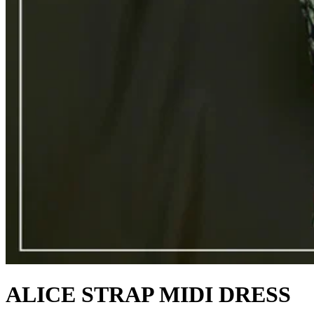
ALICE STRAP MIDI DRESS