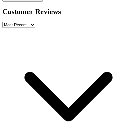
Customer Reviews
Write a review
Rating
Name *
Email *
Phone *
Review Content
Picture (optional)
Upload
Verify & Submit