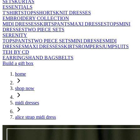
SETS
KURTAS
ESSENTIALS
T'SHIRTS
TOPS
SHORTS
KNIT DRESSES
EMBROIDERY COLLECTION
MIDI DRESSES
SKIRTS
PANTS
MAXI DRESSES
TOPS
MINI
DRESSES
TWO PIECE SETS
SERENITY
TOPS
PANTS
TWO PIECE SETS
MINI DRESSES
MIDI
DRESSES
MAXI DRESSES
SKIRTS
ROMPERS
JUMPSUITS
TEH BY CD
EARRINGS
HAND BAGS
BELTS
Build a gift box
home
shop now
midi dresses
alice strap midi dress