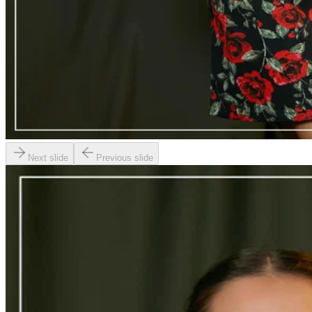
Next slide
Previous slide