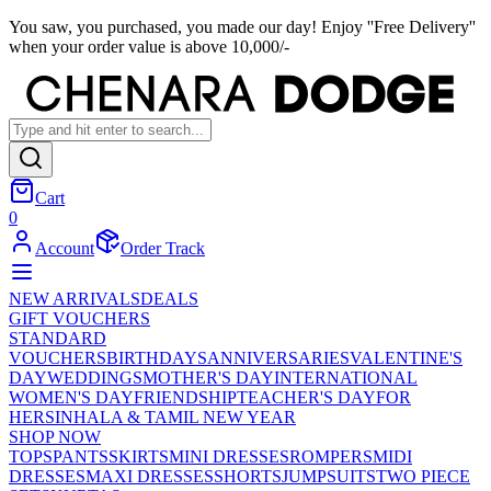
You saw, you purchased, you made our day! Enjoy ''Free Delivery''
when your order value is above 10,000/-
Cart
0
Account
Order Track
NEW ARRIVALS
DEALS
GIFT VOUCHERS
STANDARD
VOUCHERS
BIRTHDAYS
ANNIVERSARIES
VALENTINE'S
DAY
WEDDINGS
MOTHER'S DAY
INTERNATIONAL
WOMEN'S DAY
FRIENDSHIP
TEACHER'S DAY
FOR
HER
SINHALA & TAMIL NEW YEAR
SHOP NOW
TOPS
PANTS
SKIRTS
MINI DRESSES
ROMPERS
MIDI
DRESSES
MAXI DRESSES
SHORTS
JUMPSUITS
TWO PIECE