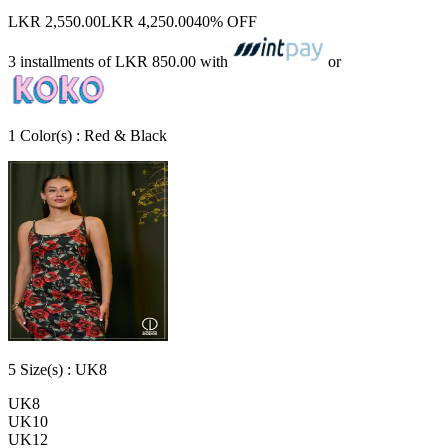
LKR 2,550.00
LKR 4,250.00
40% OFF
3 installments of
LKR 850.00
with
or
1
Color
(s) :
Red & Black
5
Size
(s) :
UK8
UK8
UK10
UK12