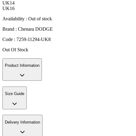
UK14
UK16
Availability :
Out of stock
Brand :
Chenara DODGE
Code :
7259-11294-UK8
Out Of Stock
Product Information
Size Guide
Delivery Information